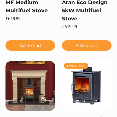
MF Medium
Aran Eco Design
Multifuel Stove
5kW Multifuel
Price
Stove
£619.99
Price
£619.99
Add to Cart
Add to Cart
Free Glove!