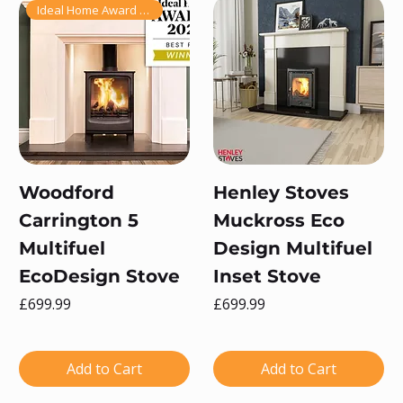
Ideal Home Award Winner 2025!
Woodford
Henley Stoves
Carrington 5
Muckross Eco
Multifuel
Design Multifuel
EcoDesign Stove
Inset Stove
Price
Price
£699.99
£699.99
Add to Cart
Add to Cart