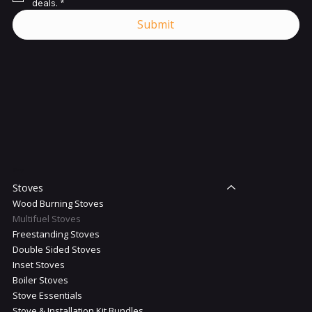
deals.
*
Submit
Shop
Stoves
Wood Burning Stoves
Multifuel Stoves
Freestanding Stoves
Double Sided Stoves
Inset Stoves
Boiler Stoves
Stove Essentials
Stove & Installation Kit Bundles