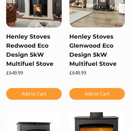
Henley Stoves
Henley Stoves
Redwood Eco
Glenwood Eco
Design 5kW
Design 5kW
Multifuel Stove
Multifuel Stove
Price
Price
£649.99
£649.99
Add to Cart
Add to Cart