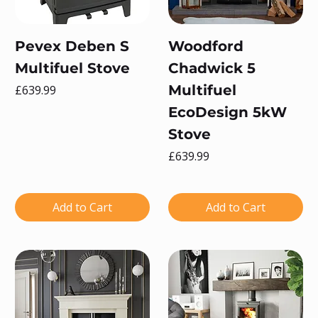
Pevex Deben S
Woodford
Multifuel Stove
Chadwick 5
Price
Multifuel
£639.99
EcoDesign 5kW
Stove
Price
£639.99
Add to Cart
Add to Cart