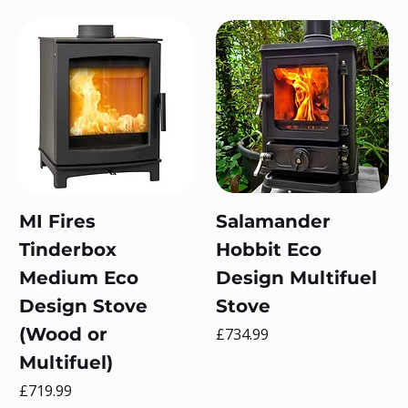
MI Fires
Salamander
Tinderbox
Hobbit Eco
Medium Eco
Design Multifuel
Design Stove
Stove
(Wood or
Price
£734.99
Multifuel)
Price
£719.99