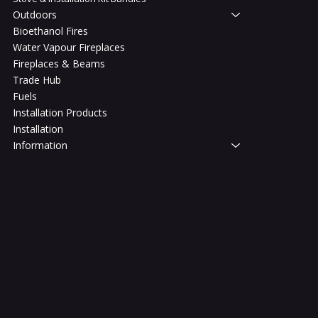
Outdoors
Bioethanol Fires
Water Vapour Fireplaces
Fireplaces & Beams
Trade Hub
Fuels
Installation Products
Installation
Information
Legal
Terms & Conditions
Privacy Policy
Shipping Policy
Refund Policy
Accessibility Statement
FAQ