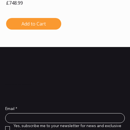
Price
£748.99
Add to Cart
Subscribe to Our Newsletter
Email
*
Yes, subscribe me to your newsletter for news and exclusive 