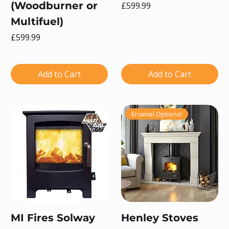
(Woodburner or
Price
£599.99
Multifuel)
Price
£599.99
Add to Cart
Add to Cart
Enamel Options!
MI Fires Solway
Henley Stoves