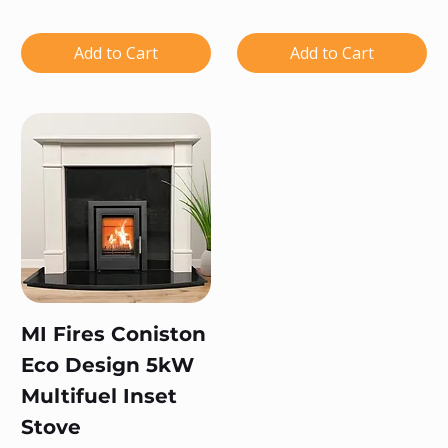
Add to Cart
Add to Cart
MI Fires Coniston
Eco Design 5kW
Multifuel Inset
Stove