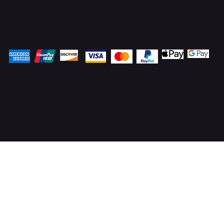
Pay Securely with
© 2025 OnlineStoves.co.uk. Proudly created by
ICreator Ltd