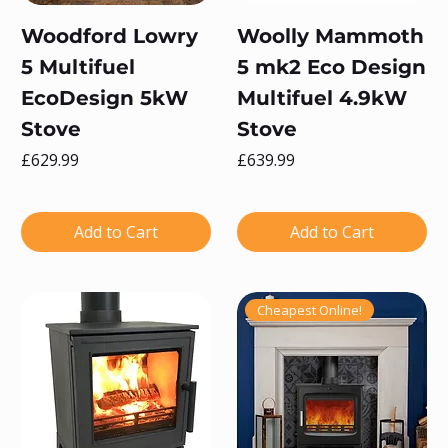
Woodford Lowry
Woolly Mammoth
5 Multifuel
5 mk2 Eco Design
EcoDesign 5kW
Multifuel 4.9kW
Stove
Stove
Price
Price
£629.99
£639.99
Add to Cart
Add to Cart
Cheapest Online!