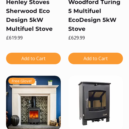
Henley Stoves
Woodford Turing
Sherwood Eco
5 Multifuel
Design 5kW
EcoDesign 5kW
Multifuel Stove
Stove
Price
Price
£619.99
£629.99
Add to Cart
Add to Cart
Free Glove!