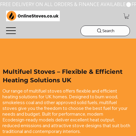
FREE DELIVERY ON ALL ORDERS & FINANCE AVAILABLE
Search
Multifuel Stoves – Flexible & Efficient
Heating Solutions UK
Our range of multifuel stoves offers flexible and efficient 
heating solutions for UK homes. Designed to burn wood, 
smokeless coal and other approved solid fuels, multifuel 
stoves give you the freedom to choose the best fuel for your 
needs and budget. Built for performance, modern 
Ecodesign‑ready models deliver excellent heat output, 
reduced emissions and attractive stove designs that suit both 
traditional and contemporary interiors.
