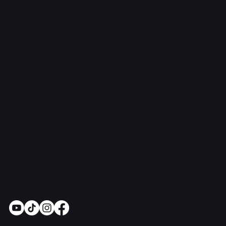
Contact Us
support@onlinestoves.co.uk
0161 399 3607
Online Stoves and Fires Ltd trading as
OnlineStoves.co.uk is a registered company in
England and Wales. Company No. 15528860
Socials