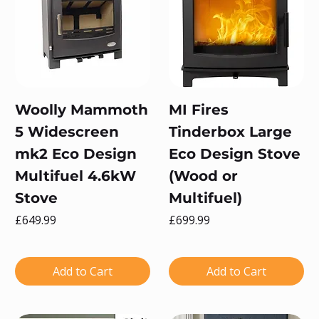
Woolly Mammoth
MI Fires
5 Widescreen
Tinderbox Large
mk2 Eco Design
Eco Design Stove
Multifuel 4.6kW
(Wood or
Stove
Multifuel)
Price
Price
£649.99
£699.99
Add to Cart
Add to Cart