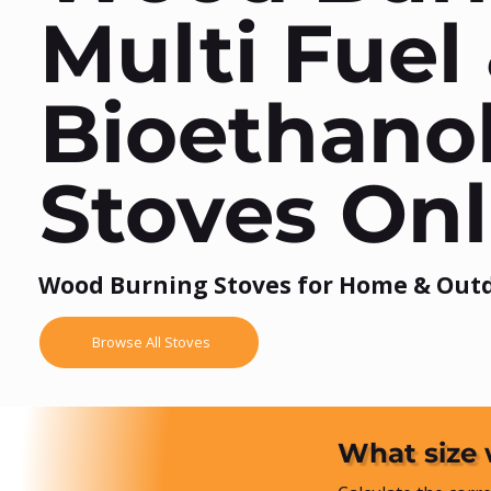
Multi Fuel
Bioethano
Stoves Onl
Wood Burning Stoves for Home & Out
Browse All Stoves
What size 