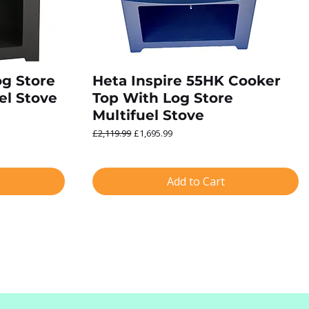
og Store
Heta Inspire 55HK Cooker
el Stove
Top With Log Store
Multifuel Stove
Regular Price
Sale Price
£2,119.99
£1,695.99
Add to Cart