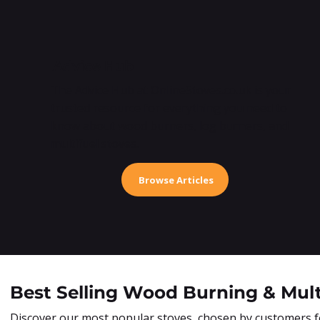
Advice Hub
The Advice Hub at OnlineStoves.co.uk is your
trusted resource for everything you need to
know about wood burners, log burners, and
multifuel stoves.
Browse Articles
Best Selling Wood Burning & Mult
Discover our most popular stoves, chosen by customers for