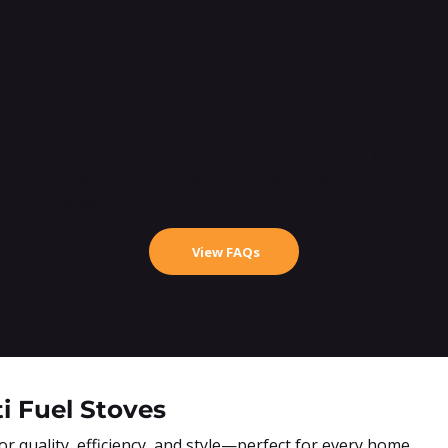
FAQs
Share your feature information here to
attract new clients. Provide a brief summary
to help visitors understand the context and
background.
View FAQs
i Fuel Stoves
 quality, efficiency, and style—perfect for every home.