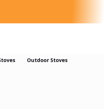
Stoves
Outdoor Stoves