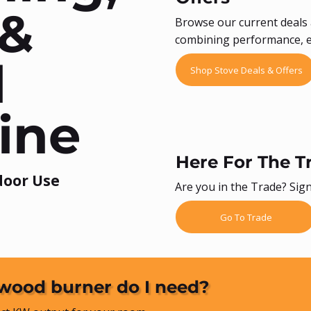
 &
Browse our current deals 
combining performance, ef
l
Shop Stove Deals & Offers
ine
Here For The T
door Use
Are you in the Trade? Sign
Go To Trade
wood burner do I need?