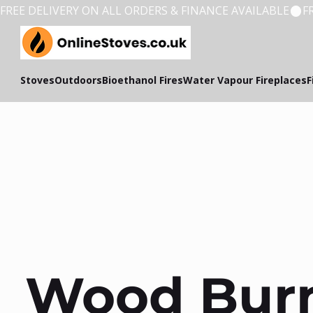
FREE DELIVERY ON ALL ORDERS & FINANCE AVAILABLE
Stoves
Outdoors
Bioethanol Fires
Water Vapour Fireplaces
F
Wood Burn