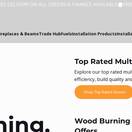
ireplaces & Beams
Trade Hub
Fuels
Installation Products
Install
Top Rated Mult
Explore our top rated mul
efficiency, build quality 
Shop Top Rated Stoves
ing,
Wood Burning &
Offers