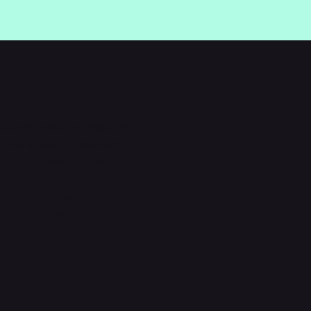
s.co.uk is your trusted UK
 fuel stoves, bioethanol
warmth, comfort, and
you’re seeking a
modern bioethanol stove,
ere to help you find the