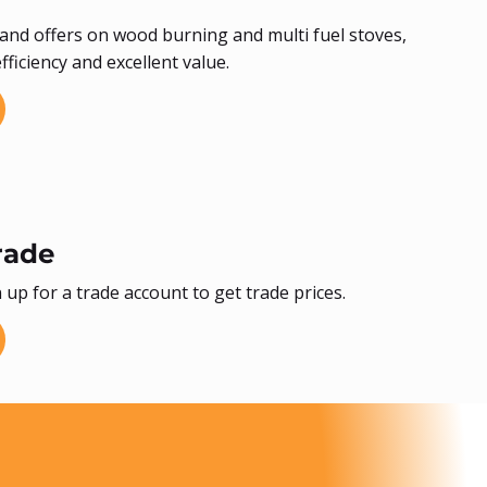
and offers on wood burning and multi fuel stoves,
ficiency and excellent value.
rade
 up for a trade account to get trade prices.