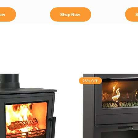
Now
Shop Now
S
25% Off!