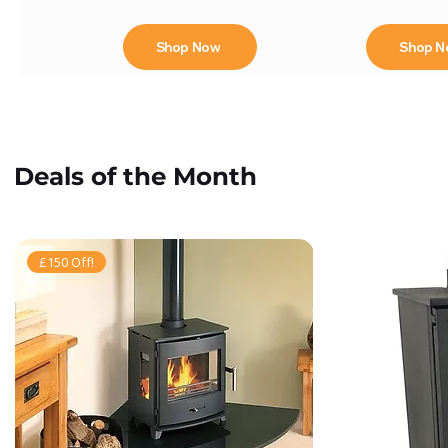
Shop Now
Shop 
Deals of the Month
£150 Off!