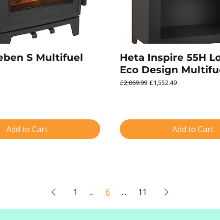
ben S Multifuel
Heta Inspire 55H L
Eco Design Multifu
Regular Price
Sale Price
£2,069.99
£1,552.49
Add to Cart
Add to Cart
1
...
6
...
11