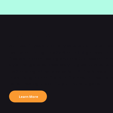
Meet The Team
With over 15 years of industry experience, OnlineStove
destination for high-quality wood burning stoves, multi
fires, and outdoor heating solutions. Our passion for 
stylish living spaces drives everything we do. Whether 
traditional log burner, a versatile multi-fuel stove, a 
or a striking outdoor fire pit or fire bowl, our team is h
perfect heating product for your home or garden.
Learn More