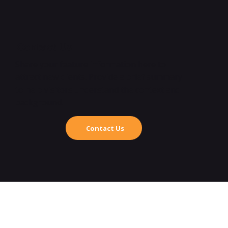
Contact Us
Share your feature information here to
attract new clients. Provide a brief summary
to help visitors understand the context and
background.
Contact Us