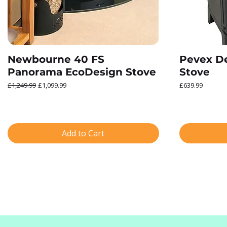
Newbourne 40 FS
Pevex De
Panorama EcoDesign Stove
Stove
Regular Price
Sale Price
Price
£1,249.99
£1,099.99
£639.99
Add to Cart