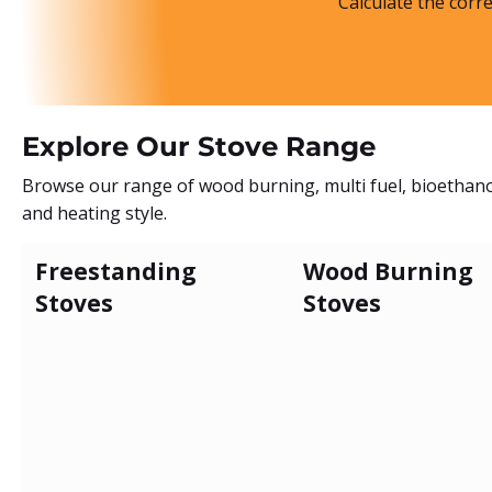
Calculate the corr
Explore Our Stove Range
Browse our range of wood burning, multi fuel, bioethanol
and heating style.
Freestanding
Wood Burning
Stoves
Stoves