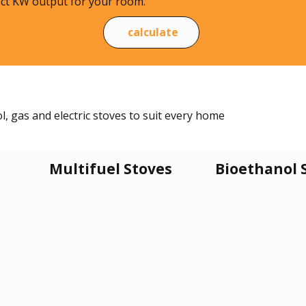
ect KW output for your room.
calculate
, gas and electric stoves to suit every home
Multifuel Stoves
Bioethanol 