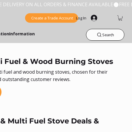
Create a Trade Account
Log In
ation
Information
Search
i Fuel & Wood Burning Stoves
ti fuel and wood burning stoves, chosen for their
and outstanding customer reviews.
 Multi Fuel Stove Deals &