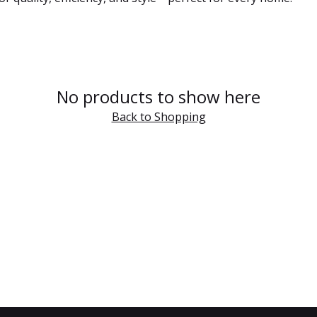
No products to show here
Back to Shopping