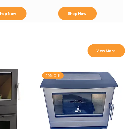
hop Now
Shop Now
View More
20% Off!