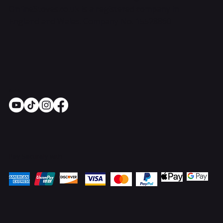
OnlineStoves.co.uk is a registered company in
England and Wales. Company No. 15528860
Socials
Pay Securely with