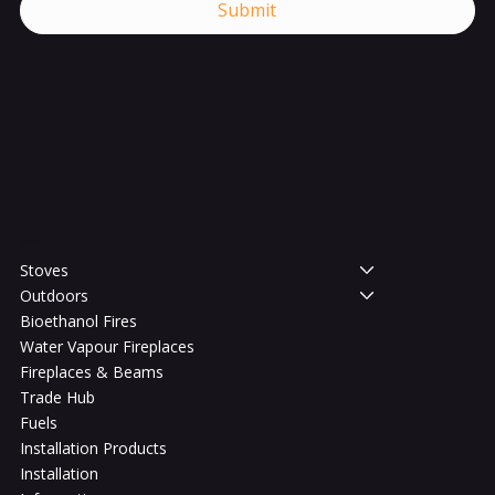
Submit
Shop
Stoves
Outdoors
Bioethanol Fires
Water Vapour Fireplaces
Fireplaces & Beams
Trade Hub
Fuels
Installation Products
Installation