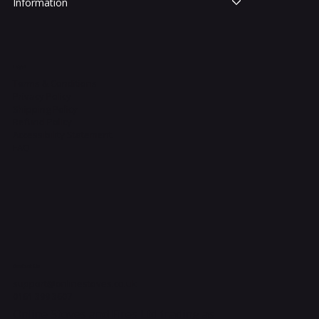
Information
Legal
Terms & Conditions
Privacy Policy
Shipping Policy
Refund Policy
Accessibility Statement
FAQ
Contact Us
support@onlinestoves.co.uk
0161 399 3607
Online Stoves and Fires Ltd trading as