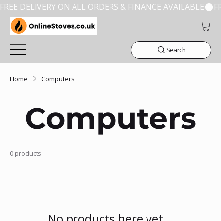
FREE DELIVERY ON ALL ORDERS & FINANCE AVAILABLE
Search
Home
Computers
Computers
0 products
No products here yet...