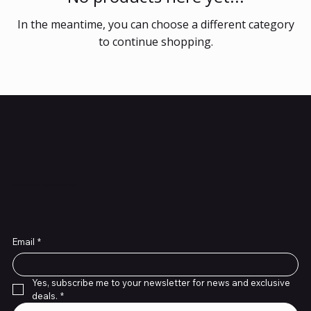
In the meantime, you can choose a different category
to continue shopping.
Subscribe to Our Newsletter
Email
*
Yes, subscribe me to your newsletter for news and exclusive 
deals.
*