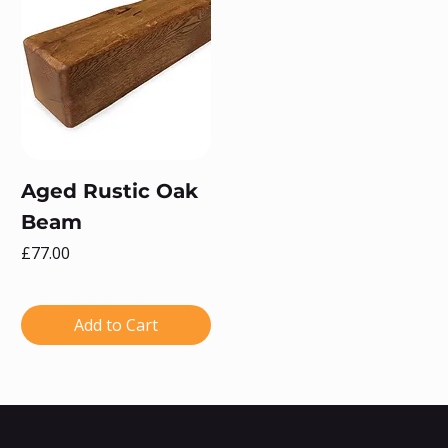
Aged Rustic Oak
Beam
Price
£77.00
Add to Cart