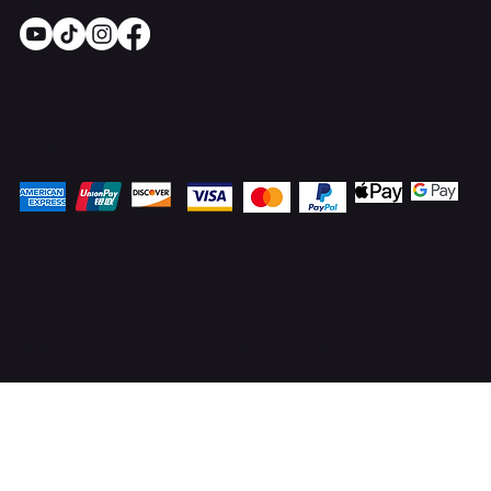
Socials
Pay Securely with
© 2025 OnlineStoves.co.uk. Proudly created by
ICreator Ltd