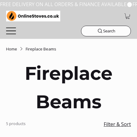
FREE DELIVERY ON ALL ORDERS & FINANCE AVAILABLE
Search
Home
Fireplace Beams
Fireplace
Beams
5 products
Filter & Sort