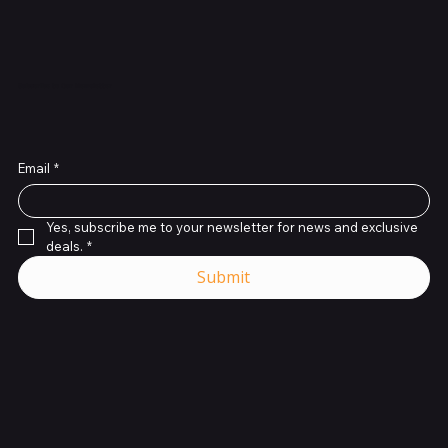
Subscribe to Our Newsletter
Email
*
Yes, subscribe me to your newsletter for news and exclusive 
deals.
*
Submit