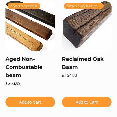
Colours Options!
Size & Colours Options!
Aged Non-
Reclaimed Oak
Combustable
Beam
beam
Price
£154.00
Price
£263.99
Add to Cart
Add to Cart