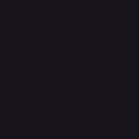
Accessibility Statement
FAQ
Contact Us
support@onlinestoves.co.uk
0161 399 3607
Online Stoves and Fires Ltd trading as
OnlineStoves.co.uk is a registered company in
England and Wales. Company No. 15528860