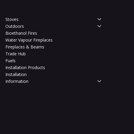
Shop
Stoves
Outdoors
Bioethanol Fires
Water Vapour Fireplaces
Fireplaces & Beams
Trade Hub
Fuels
Installation Products
Installation
Information
Legal
Terms & Conditions
Privacy Policy
Shipping Policy
Refund Policy