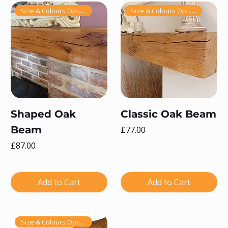
Size & Colours Options!
Size & Colours Options!
Shaped Oak
Classic Oak Beam
Beam
Price
£77.00
Price
£87.00
Add to Cart
Add to Cart
Size & Colours Options!