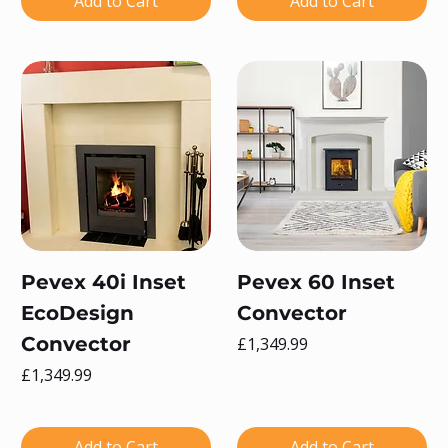
Add to Cart
Add to Cart
Pevex 40i Inset
Pevex 60 Inset
EcoDesign
Convector
Convector
Price
£1,349.99
Price
£1,349.99
Add to Cart
Add to Cart