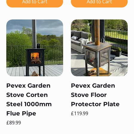
Add to Cart
Add to Cart
Pevex Garden
Pevex Garden
Stove Corten
Stove Floor
Steel 1000mm
Protector Plate
Flue Pipe
Price
£119.99
Price
£89.99