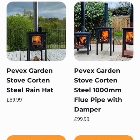
Pevex Garden
Pevex Garden
Stove Corten
Stove Corten
Steel Rain Hat
Steel 1000mm
Price
Flue Pipe with
£89.99
Damper
Price
£99.99