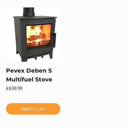
Pevex Deben S
Multifuel Stove
Price
£639.99
Add to Cart