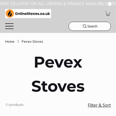
FREE DELIVERY ON ALL ORDERS & FINANCE AVAILABLE
Search
Home
Pevex Stoves
Pevex
Stoves
11 products
Filter & Sort