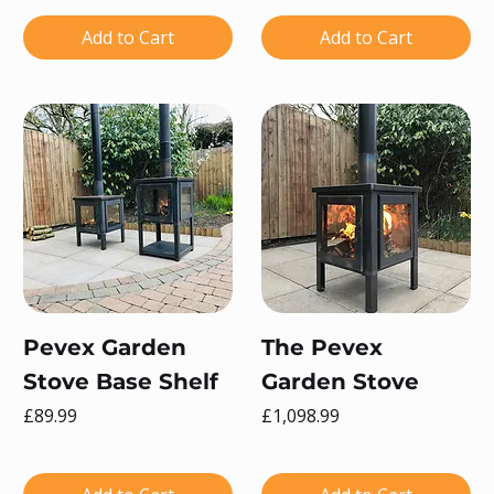
Add to Cart
Add to Cart
Pevex Garden
The Pevex
Stove Base Shelf
Garden Stove
Price
Price
£89.99
£1,098.99