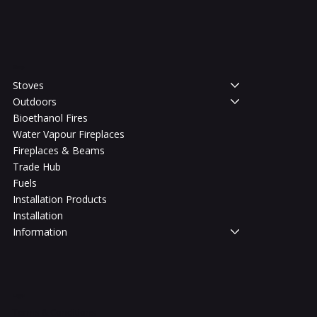
Shop
Stoves
Outdoors
Bioethanol Fires
Water Vapour Fireplaces
Fireplaces & Beams
Trade Hub
Fuels
Installation Products
Installation
Information
Legal
Terms & Conditions