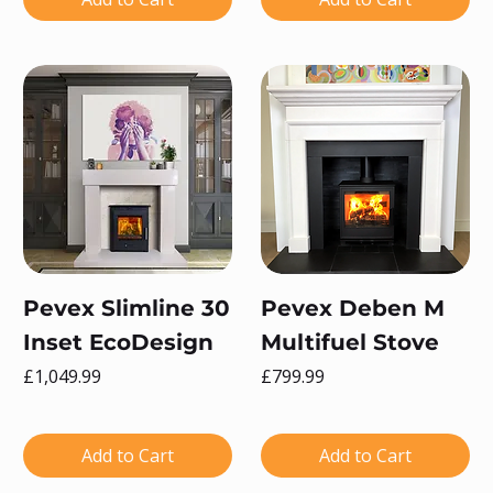
Pevex Slimline 30
Pevex Deben M
Inset EcoDesign
Multifuel Stove
Price
Price
£1,049.99
£799.99
Add to Cart
Add to Cart