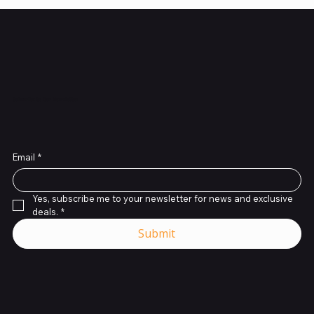
Subscribe to Our Newsletter
Email
*
Yes, subscribe me to your newsletter for news and exclusive 
deals.
*
Submit