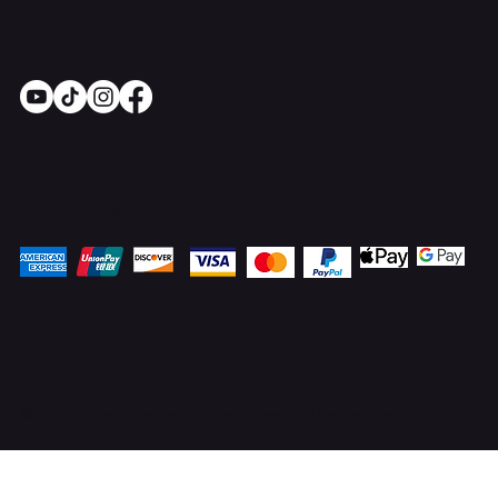
Socials
Pay Securely with
© 2025 OnlineStoves.co.uk. Proudly created by
ICreator Ltd