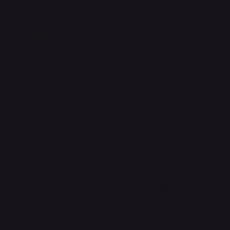
Privacy Policy
Shipping Policy
Refund Policy
Accessibility Statement
FAQ
Contact Us
support@onlinestoves.co.uk
0161 399 3607
Online Stoves and Fires Ltd trading as
OnlineStoves.co.uk is a registered company in
England and Wales. Company No. 15528860