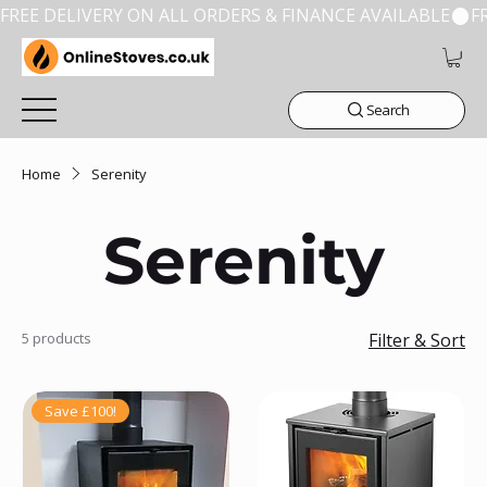
FREE DELIVERY ON ALL ORDERS & FINANCE AVAILABLE
Search
Home
Serenity
Serenity
5 products
Filter & Sort
Save £100!