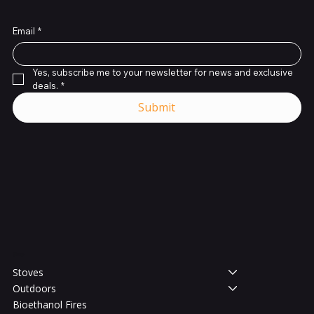
Email
*
Yes, subscribe me to your newsletter for news and exclusive 
deals.
*
Submit
Shop
Stoves
Outdoors
Bioethanol Fires