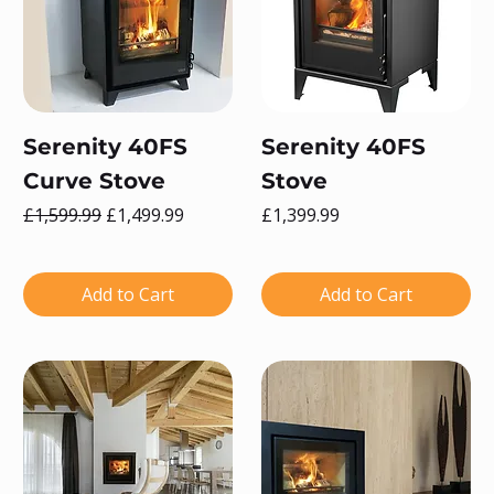
Serenity 40FS
Serenity 40FS
Curve Stove
Stove
Regular Price
Sale Price
Price
£1,599.99
£1,499.99
£1,399.99
Add to Cart
Add to Cart