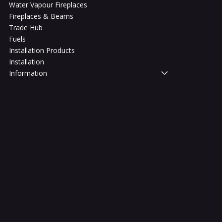
Water Vapour Fireplaces
Fireplaces & Beams
Trade Hub
Fuels
Installation Products
Installation
Information
Legal
Terms & Conditions
Privacy Policy
Shipping Policy
Refund Policy
Accessibility Statement
FAQ