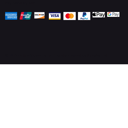
Pay Securely with
© 2025 OnlineStoves.co.uk. Proudly created by
ICreator Ltd