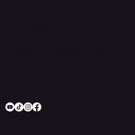
Contact Us
support@onlinestoves.co.uk
0161 399 3607
Online Stoves and Fires Ltd trading as
OnlineStoves.co.uk is a registered company in
England and Wales. Company No. 15528860
Socials