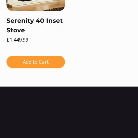
Serenity 40 Inset
Stove
Price
£1,449.99
Add to Cart
Subscribe to Our Newsletter