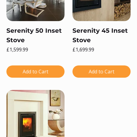
Serenity 50 Inset
Serenity 45 Inset
Stove
Stove
Price
Price
£1,599.99
£1,699.99
Add to Cart
Add to Cart