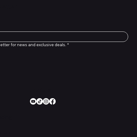
letter
etter for news and exclusive deals.
*
Socials
rading
nd and