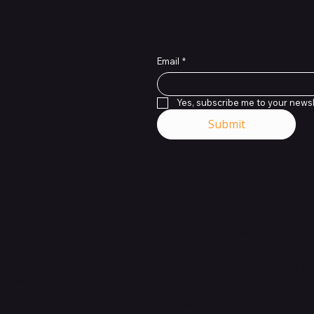
Subscribe to Our News
Email
*
Yes, subscribe me to your newsl
Submit
Contact Us
ions
support@onlinestoves.co.uk
0161 399 3607
Online Stoves and Fires Ltd t
atement
as OnlineStoves.co.uk is a
registered company in Engla