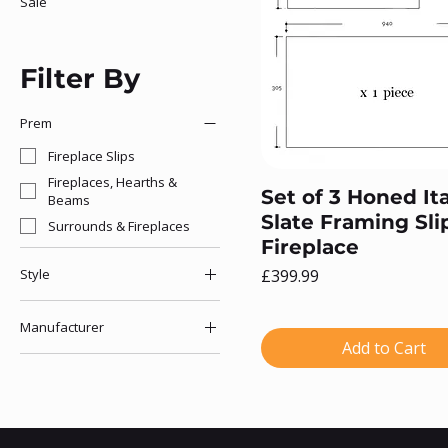
Sale
Filter By
Prem
Fireplace Slips
Fireplaces, Hearths &
Set of 3 Honed Ita
Beams
Slate Framing Sli
Surrounds & Fireplaces
Fireplace
Price
Style
£399.99
Fireplace Slips
Manufacturer
Slate
Add to Cart
The Gallery Collection