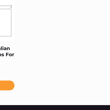
lian
ps For