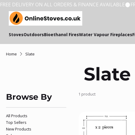
FREE DELIVERY ON ALL ORDERS & FINANCE AVAILABLE
Stoves
Outdoors
Bioethanol Fires
Water Vapour Fireplaces
F
Home
Slate
Slate
1 product
Browse By
All Products
Top Sellers
New Products