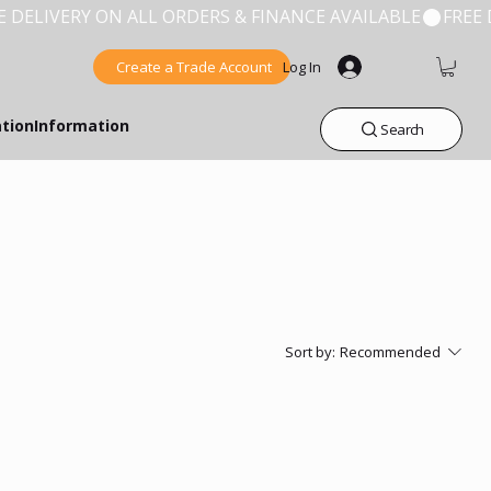
Create a Trade Account
Log In
ation
Information
Search
Sort by:
Recommended