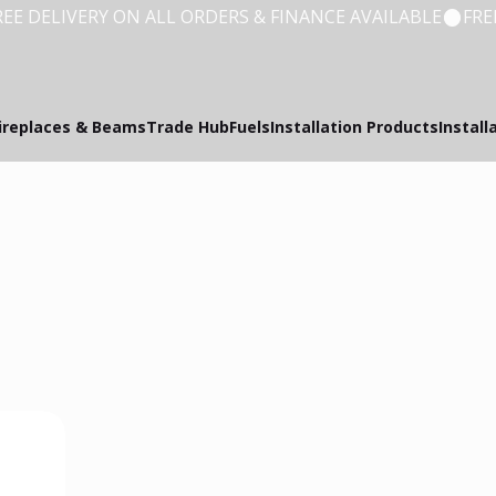
ireplaces & Beams
Trade Hub
Fuels
Installation Products
Install