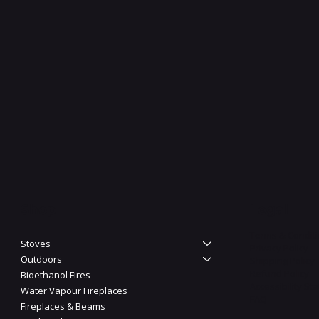
Shop
Legal
Terms & Condit
Stoves
Privacy Policy
Outdoors
Shipping Policy
Refund Policy
Bioethanol Fires
Accessibility St
Water Vapour Fireplaces
FAQ
Fireplaces & Beams