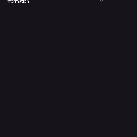
Information
Legal
Terms & Conditions
Privacy Policy
Shipping Policy
Refund Policy
Accessibility Statement
FAQ
Contact Us
support@onlinestoves.co.uk
0161 399 3607
Online Stoves and Fires Ltd trading as