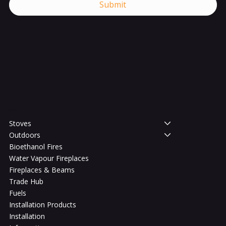
Submit
Shop
Stoves
Outdoors
Bioethanol Fires
Water Vapour Fireplaces
Fireplaces & Beams
Trade Hub
Fuels
Installation Products
Installation