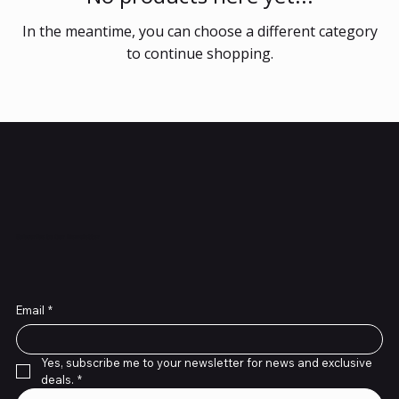
In the meantime, you can choose a different category
to continue shopping.
Subscribe to Our Newsletter
Email
*
Yes, subscribe me to your newsletter for news and exclusive 
deals.
*