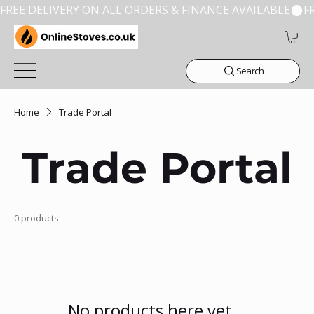
FREE DELIVERY ON ALL ORDERS & FINANCE AVAILABLE
Search
Home
Trade Portal
Trade Portal
0 products
No products here yet...