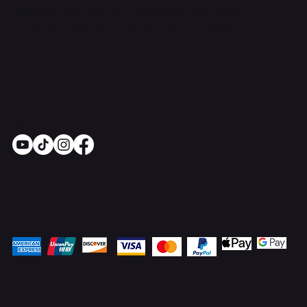
OnlineStoves.co.uk is a registered company in
England and Wales. Company No. 15528860
Socials
Pay Securely with