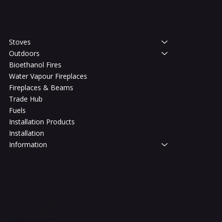
Shop
Stoves
Outdoors
Bioethanol Fires
Water Vapour Fireplaces
Fireplaces & Beams
Trade Hub
Fuels
Installation Products
Installation
Information
Legal
Terms & Conditions
Privacy Policy
Shipping Policy