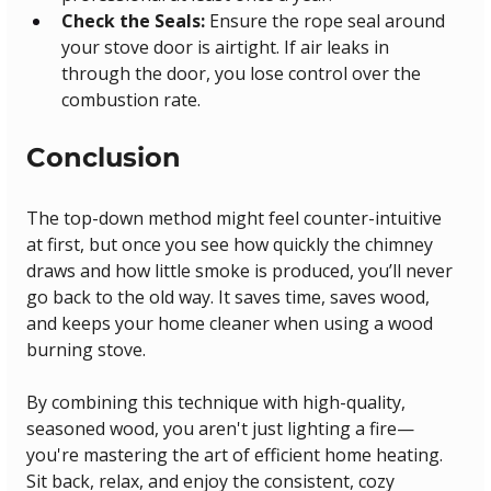
Check the Seals:
 Ensure the rope seal around 
your stove door is airtight. If air leaks in 
through the door, you lose control over the 
combustion rate.
Conclusion
The top-down method might feel counter-intuitive 
at first, but once you see how quickly the chimney 
draws and how little smoke is produced, you’ll never 
go back to the old way. It saves time, saves wood, 
and keeps your home cleaner when using a wood 
burning stove.
By combining this technique with high-quality, 
seasoned wood, you aren't just lighting a fire—
you're mastering the art of efficient home heating. 
Sit back, relax, and enjoy the consistent, cozy 