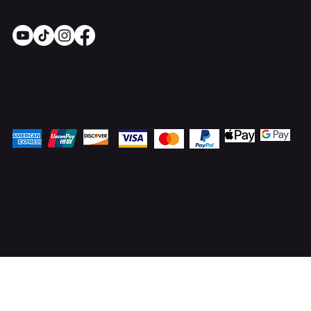
Socials
Pay Securely with
© 2025 OnlineStoves.co.uk. Proudly created by
ICreator Ltd