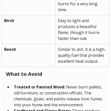
burns for a very long 
time.
Birch
Easy to light and 
produces a beautiful 
flame, though it burns 
faster than oak.
Beech
Similar to ash, it is a high-
quality fuel that provides 
excellent heat output.
What to Avoid
Treated or Painted Wood:
 Never burn pallets, 
old furniture, or construction offcuts. The 
chemicals, glues, and paints release toxic fumes 
into your home and the environment.
Cardboard and Glossy Paper:
 These produce 