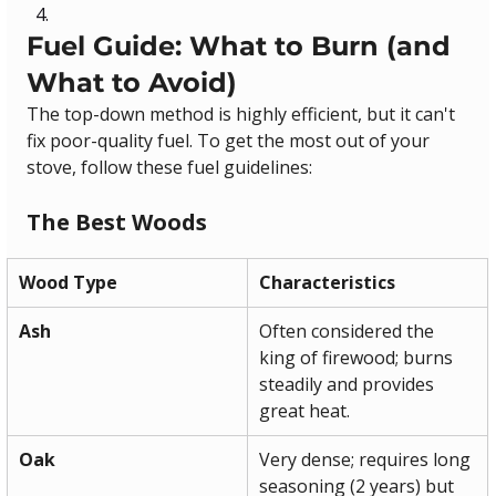
Fuel Guide: What to Burn (and 
What to Avoid)
The top-down method is highly efficient, but it can't 
fix poor-quality fuel. To get the most out of your 
stove, follow these fuel guidelines:
The Best Woods
Wood Type
Characteristics
Ash
Often considered the 
king of firewood; burns 
steadily and provides 
great heat.
Oak
Very dense; requires long 
seasoning (2 years) but 