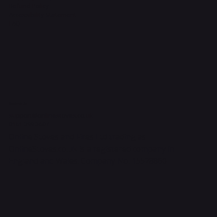
Refund Policy
Accessibility Statement
FAQ
Contact Us
support@onlinestoves.co.uk
0161 399 3607
Online Stoves and Fires Ltd trading as
OnlineStoves.co.uk is a registered company in
England and Wales. Company No. 15528860