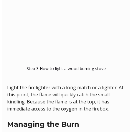
Step 3 How to light a wood burning stove
Light the firelighter with a long match or a lighter. At 
this point, the flame will quickly catch the small 
kindling. Because the flame is at the top, it has 
immediate access to the oxygen in the firebox.
Managing the Burn