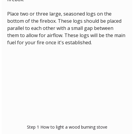
Place two or three large, seasoned logs on the 
bottom of the firebox. These logs should be placed 
parallel to each other with a small gap between 
them to allow for airflow. These logs will be the main 
fuel for your fire once it's established.
Step 1 How to light a wood burning stove