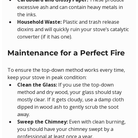
excessive ash and can contain heavy metals in 
the inks.
Household Waste:
 Plastic and trash release 
dioxins and will quickly ruin your stove’s catalytic 
converter (if it has one).
Maintenance for a Perfect Fire
To ensure the top-down method works every time, 
keep your stove in peak condition:
Clean the Glass:
 If you use the top-down 
method and dry wood, your glass should stay 
mostly clear. If it gets cloudy, use a damp cloth 
dipped in wood ash to gently scrub the soot 
away.
Sweep the Chimney:
 Even with clean burning, 
you should have your chimney swept by a 
professional at least once a year.