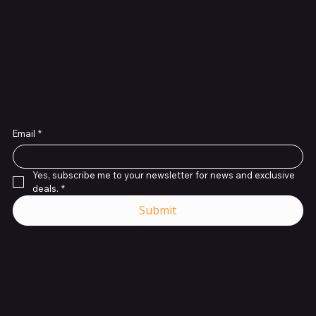
glass?
Subscribe to Our Newsletter
Email
*
Yes, subscribe me to your newsletter for news and exclusive 
deals.
*
Submit