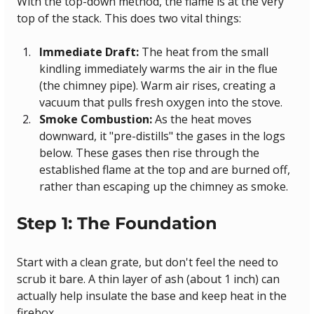
With the top-down method, the flame is at the very 
top of the stack. This does two vital things:
Immediate Draft:
 The heat from the small 
kindling immediately warms the air in the flue 
(the chimney pipe). Warm air rises, creating a 
vacuum that pulls fresh oxygen into the stove.
Smoke Combustion:
 As the heat moves 
downward, it "pre-distills" the gases in the logs 
below. These gases then rise through the 
established flame at the top and are burned off, 
rather than escaping up the chimney as smoke.
Step 1: The Foundation
Start with a clean grate, but don't feel the need to 
scrub it bare. A thin layer of ash (about 1 inch) can 
actually help insulate the base and keep heat in the 
firebox.