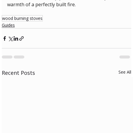
warmth of a perfectly built fire.
wood burning stoves
Guides
Recent Posts
See All