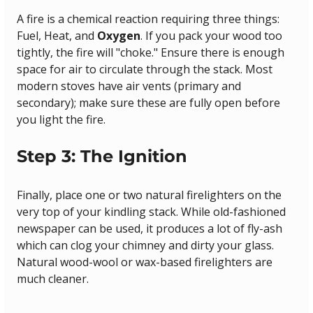
A fire is a chemical reaction requiring three things: 
Fuel, Heat, and 
Oxygen
. If you pack your wood too 
tightly, the fire will "choke." Ensure there is enough 
space for air to circulate through the stack. Most 
modern stoves have air vents (primary and 
secondary); make sure these are fully open before 
you light the fire.
Step 3: The Ignition
Finally, place one or two natural firelighters on the 
very top of your kindling stack. While old-fashioned 
newspaper can be used, it produces a lot of fly-ash 
which can clog your chimney and dirty your glass. 
Natural wood-wool or wax-based firelighters are 
much cleaner.