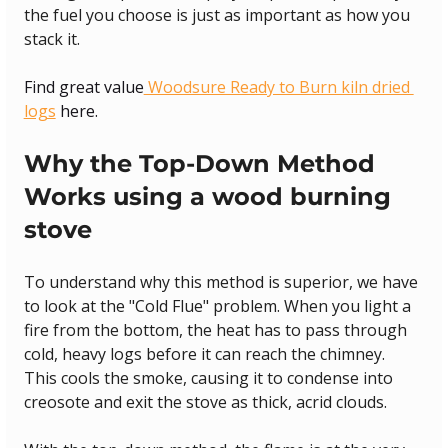
the fuel you choose is just as important as how you 
stack it.
Find great value
 Woodsure Ready to Burn kiln dried 
logs
 here.
Why the Top-Down Method 
Works using a wood burning 
stove
To understand why this method is superior, we have 
to look at the "Cold Flue" problem. When you light a 
fire from the bottom, the heat has to pass through 
cold, heavy logs before it can reach the chimney. 
This cools the smoke, causing it to condense into 
creosote and exit the stove as thick, acrid clouds.