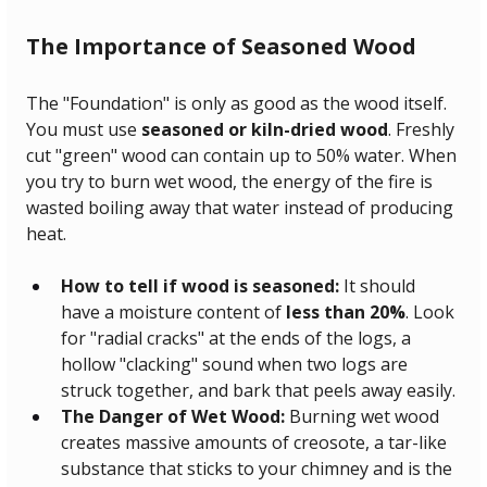
The Importance of Seasoned Wood
The "Foundation" is only as good as the wood itself. 
You must use 
seasoned or kiln-dried wood
. Freshly 
cut "green" wood can contain up to 50% water. When 
you try to burn wet wood, the energy of the fire is 
wasted boiling away that water instead of producing 
heat.
How to tell if wood is seasoned:
 It should 
have a moisture content of 
less than 20%
. Look 
for "radial cracks" at the ends of the logs, a 
hollow "clacking" sound when two logs are 
struck together, and bark that peels away easily.
The Danger of Wet Wood:
 Burning wet wood 
creates massive amounts of creosote, a tar-like 
substance that sticks to your chimney and is the 