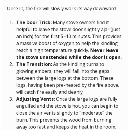
Once lit, the fire will slowly work its way downward.
The Door Trick:
 Many stove owners find it 
helpful to leave the stove door slightly ajar (just 
an inch) for the first 5–10 minutes. This provides 
a massive boost of oxygen to help the kindling 
reach a high temperature quickly. 
Never leave 
the stove unattended while the door is open.
The Transition:
 As the kindling turns to 
glowing embers, they will fall into the gaps 
between the large logs at the bottom. These 
logs, having been pre-heated by the fire above, 
will catch fire easily and cleanly.
Adjusting Vents:
 Once the large logs are fully 
engulfed and the stove is hot, you can begin to 
close the air vents slightly to "moderate" the 
burn. This prevents the wood from burning 
away too fast and keeps the heat in the room.