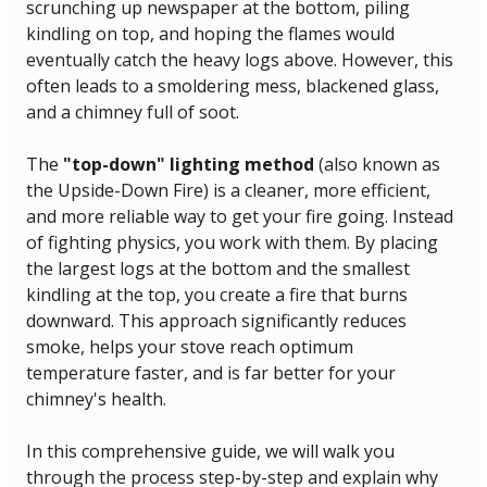
scrunching up newspaper at the bottom, piling 
kindling on top, and hoping the flames would 
eventually catch the heavy logs above. However, this 
often leads to a smoldering mess, blackened glass, 
and a chimney full of soot.
The 
"top-down" lighting method
 (also known as 
the Upside-Down Fire) is a cleaner, more efficient, 
and more reliable way to get your fire going. Instead 
of fighting physics, you work with them. By placing 
the largest logs at the bottom and the smallest 
kindling at the top, you create a fire that burns 
downward. This approach significantly reduces 
smoke, helps your stove reach optimum 
temperature faster, and is far better for your 
chimney's health.
In this comprehensive guide, we will walk you 
through the process step-by-step and explain why 