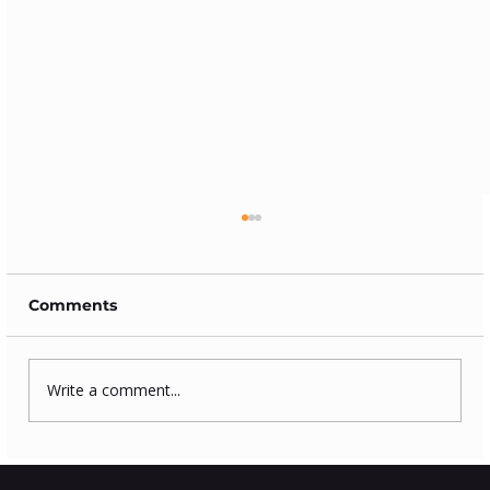
Comments
Write a comment...
How to clean log burning stove