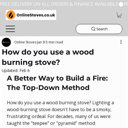
FREE DELIVERY ON ALL ORDERS & FINANCE AVAILABLE
Search
Online Stoves
Jan 8
5 min read
How do you use a wood
burning stove?
Updated:
Feb 6
A Better Way to Build a Fire: 
The Top-Down Method
How do you use a wood burning stove? Lighting a 
wood-burning stove doesn't have to be a smoky, 
frustrating ordeal. For decades, many of us were 
taught the "teepee" or "pyramid" method: 