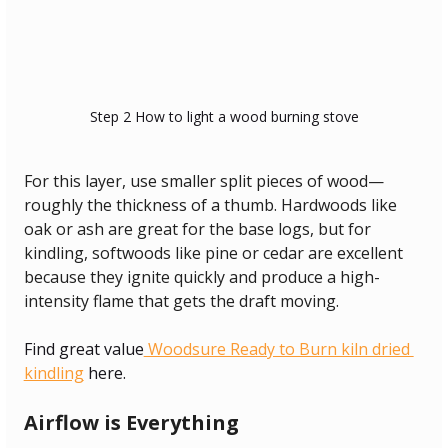
Step 2 How to light a wood burning stove
For this layer, use smaller split pieces of wood—
roughly the thickness of a thumb. Hardwoods like 
oak or ash are great for the base logs, but for 
kindling, softwoods like pine or cedar are excellent 
because they ignite quickly and produce a high-
intensity flame that gets the draft moving.
Find great value
 Woodsure Ready to Burn kiln dried 
kindling
 here.
Airflow is Everything