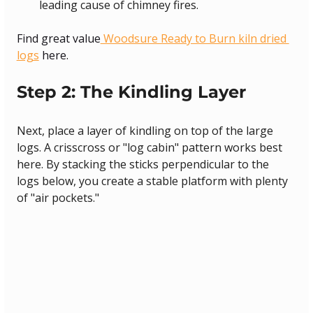
leading cause of chimney fires.
Find great value
 Woodsure Ready to Burn kiln dried 
logs
 here.
Step 2: The Kindling Layer
Next, place a layer of kindling on top of the large 
logs. A crisscross or "log cabin" pattern works best 
here. By stacking the sticks perpendicular to the 
logs below, you create a stable platform with plenty 
of "air pockets."