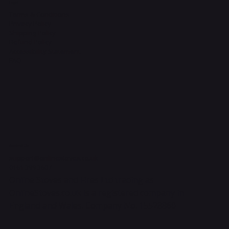
Legal
Terms & Conditions
Privacy Policy
Shipping Policy
Refund Policy
Accessibility Statement
FAQ
Contact Us
support@onlinestoves.co.uk
0161 399 3607
Online Stoves and Fires Ltd trading as
OnlineStoves.co.uk is a registered company in
England and Wales. Company No. 15528860