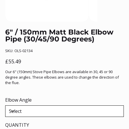
6" / 150mm Matt Black Elbow
Pipe (30/45/90 Degrees)
SKU
SKU:
OLS-02134
OLS-
02134
Price
£55.49
Our 6" (150mm) Stove Pipe Elbows are available in 30, 45 or 90
degree angles. These elbows are used to change the direction of
the flue.
Elbow Angle
QUANTITY