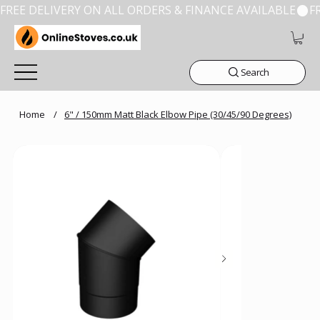
FREE DELIVERY ON ALL ORDERS & FINANCE AVAILABLE
Search
Home
/
6" / 150mm Matt Black Elbow Pipe (30/45/90 Degrees)