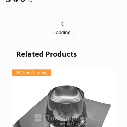
Loading…
Related Products
25 Year Warranty