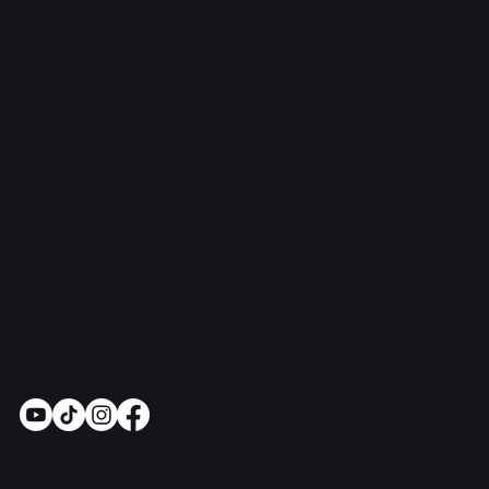
Contact Us
support@onlinestoves.co.uk
0161 399 3607
Online Stoves and Fires Ltd trading as
OnlineStoves.co.uk is a registered company in
England and Wales. Company No. 15528860
Socials