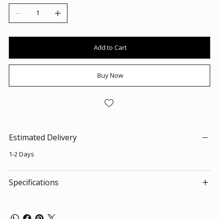
Add to Cart
Buy Now
Estimated Delivery
1-2 Days
Specifications