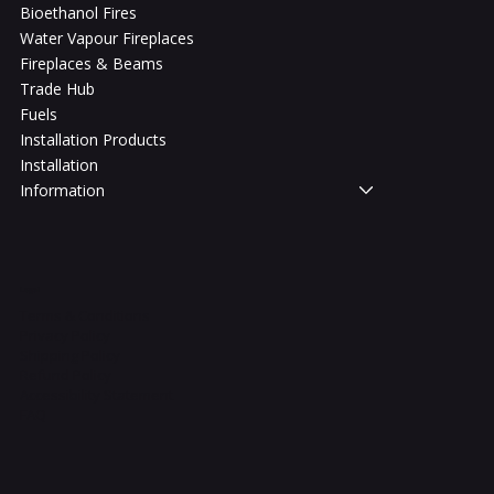
Bioethanol Fires
Water Vapour Fireplaces
Fireplaces & Beams
Trade Hub
Fuels
Installation Products
Installation
Information
Legal
Terms & Conditions
Privacy Policy
Shipping Policy
Refund Policy
Accessibility Statement
FAQ