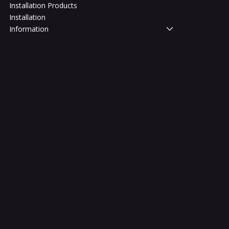
Installation Products
Installation
Information
Legal
Terms & Conditions
Privacy Policy
Shipping Policy
Refund Policy
Accessibility Statement
FAQ
Contact Us