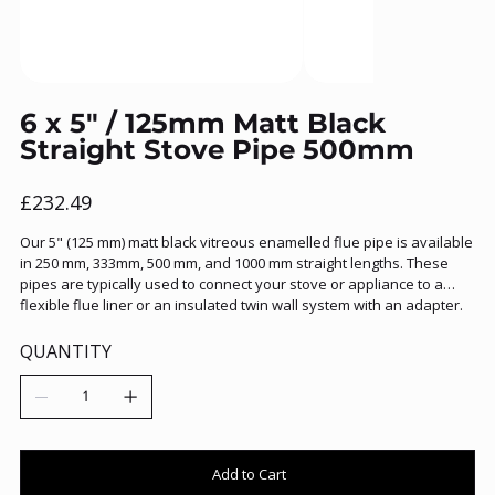
6 x 5" / 125mm Matt Black
Straight Stove Pipe 500mm
Price
£232.49
Our 5" (125 mm) matt black vitreous enamelled flue pipe is available
in 250 mm, 333mm, 500 mm, and 1000 mm straight lengths. These
pipes are typically used to connect your stove or appliance to a
flexible flue liner or an insulated twin wall system with an adapter.
QUANTITY
Add to Cart