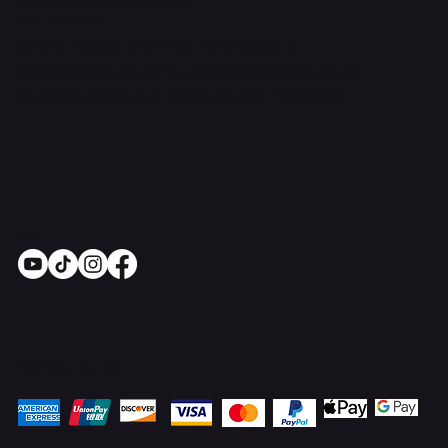
support@onlinestoves.co.uk
0161 399 3607
Online Stoves and Fires Ltd trading as
OnlineStoves.co.uk is a registered company in
England and Wales. Company No. 15528860
Socials
Pay Securely with