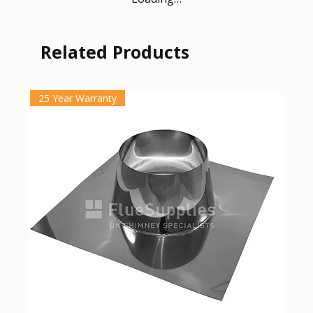
Related Products
25 Year Warranty