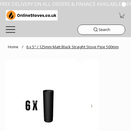
FREE DELIVERY ON ALL ORDERS & FINANCE AVAILABLE
Search
Home
/
6 x 5" / 125mm Matt Black Straight Stove Pipe 500mm