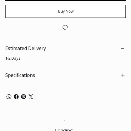
Buy Now
Estimated Delivery
1-2 Days
Specifications
Loading…