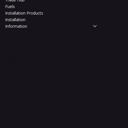
Fuels
Installation Products
Installation
Information
Legal
Terms & Conditions
Privacy Policy
Shipping Policy
Refund Policy
Accessibility Statement
FAQ