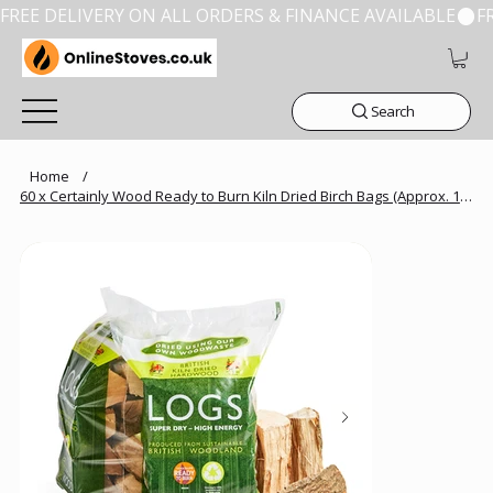
FREE DELIVERY ON ALL ORDERS & FINANCE AVAILABLE
Search
Home
/
60 x Certainly Wood Ready to Burn Kiln Dried Birch Bags (Approx. 10kg/Bag)