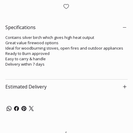
Specifications
Contains silver birch which gives high heat output
Great value firewood options
Ideal for woodburning stoves, open fires and outdoor appliances
Ready to Burn approved
Easy to carry & handle
Delivery within 7 days
Estimated Delivery