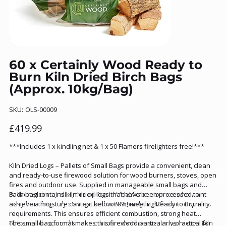
60 x Certainly Wood Ready to
Burn Kiln Dried Birch Bags
(Approx. 10kg/Bag)
SKU
SKU:
OLS-00009
OLS-
00009
Price
£419.99
***Includes 1 x kindling net & 1 x 50 Flamers firelighters free!***
Kiln Dried Logs – Pallets of Small Bags provide a convenient, clean
and ready-to-use firewood solution for wood burners, stoves, open
fires and outdoor use. Supplied in manageable small bags and
delivered on a pallet, this option is ideal for customers who want
Each bag contains kiln-dried logs that have been processed to
easy handling, tidy storage and consistently high firewood quality.
achieve a moisture content below 20%, meeting Ready to Burn
requirements. This ensures efficient combustion, strong heat
output and reduced smoke compared with unseasoned wood. Kiln
The small bag format makes this firewood particularly practical for