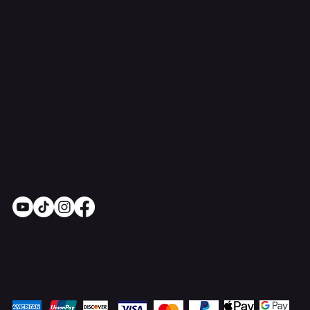
Contact Us
support@onlinestoves.co.uk
0161 399 3607
Online Stoves and Fires Ltd trading as
OnlineStoves.co.uk is a registered company in
England and Wales. Company No. 15528860
Socials
Pay Securely with