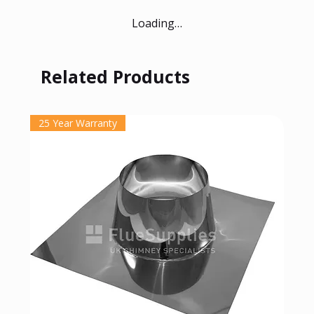
Loading…
Related Products
25 Year Warranty