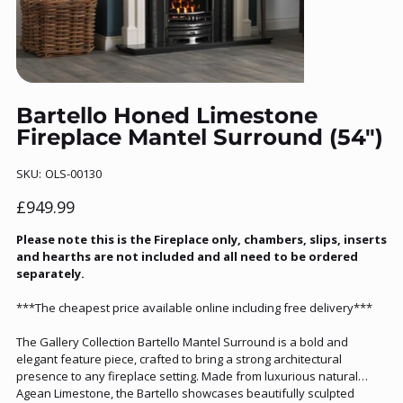
Bartello Honed Limestone
Fireplace Mantel Surround (54")
SKU
SKU:
OLS-00130
OLS-
00130
Price
£949.99
Please note this is the Fireplace only, chambers, slips, inserts
and hearths are not included and all need to be ordered
separately.
***The cheapest price available online including free delivery***
The Gallery Collection Bartello Mantel Surround is a bold and
elegant feature piece, crafted to bring a strong architectural
presence to any fireplace setting. Made from luxurious natural
Agean Limestone, the Bartello showcases beautifully sculpted