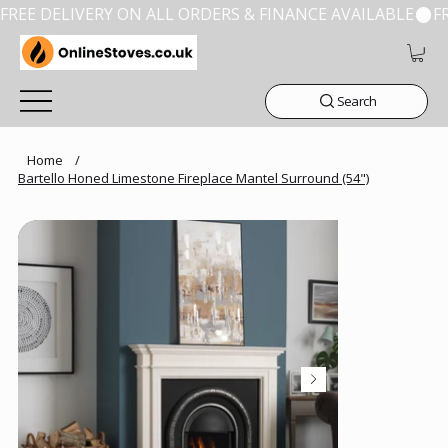
FREE DELIVERY ON ALL ORDERS & FINANCE AVAILABLE
Search
Home
/
Bartello Honed Limestone Fireplace Mantel Surround (54")