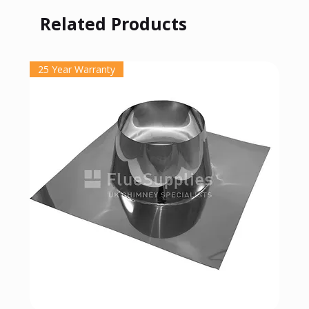
Related Products
25 Year Warranty