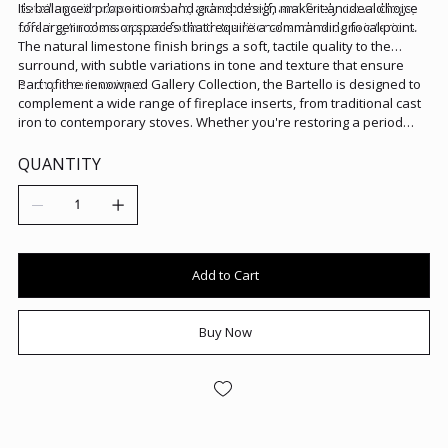
detailing with classic corbels, a deep shelf, and finely carved legs,
Its balanced proportions and grand design make it an ideal choice
offering timeless appeal for both traditional and modern interiors.
for larger rooms or spaces that require a commanding focal point.
The natural limestone finish brings a soft, tactile quality to the
surround, with subtle variations in tone and texture that ensure
each piece is unique.
Part of the renowned Gallery Collection, the Bartello is designed to
complement a wide range of fireplace inserts, from traditional cast
iron to contemporary stoves. Whether you're restoring a period
property or looking to add depth and character to a modern home,
the Bartello surround adds instant sophistication and style.
QUANTITY
Add to Cart
Buy Now