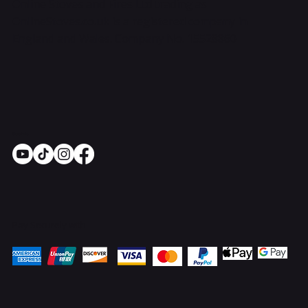
Online Stoves and Fires Ltd trading as
OnlineStoves.co.uk is a registered company in
England and Wales. Company No. 15528860
Socials
Pay Securely with