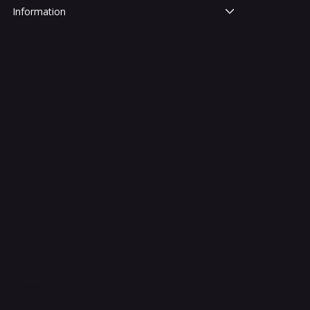
Information
Legal
Terms & Conditions
Privacy Policy
Shipping Policy
Refund Policy
Accessibility Statement
FAQ
Contact Us
support@onlinestoves.co.uk
0161 399 3607