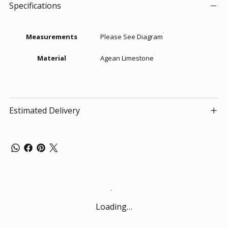
Specifications
Measurements
Please See Diagram
Material
Agean Limestone
Estimated Delivery
Loading…