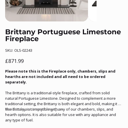
Brittany Portuguese Limestone
Fireplace
SKU
SKU:
OLS-02243
OLS-
02243
Price
£871.99
Please note this is the Fireplace only, chambers, slips and
hearths are not included and all need to be ordered
separately.
The Brittany is a traditional-style fireplace, crafted from solid
natural Portuguese Limestone. Designed to complement a more
traditional setting, the Brittany is both elegant and bold, making it a
true focal point in any living space.
The Brittany is compatible with any of our chambers, slips, and
hearth options. It is also suitable for use with any appliance and
any type of fuel.