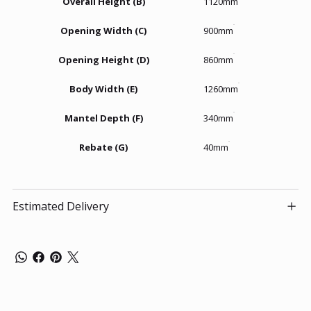
Overall Height (B)
1120mm
Opening Width (C)
900mm
Opening Height (D)
860mm
Body Width (E)
1260mm
Mantel Depth (F)
340mm
Rebate (G)
40mm
Estimated Delivery