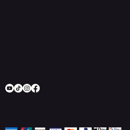
Contact Us
support@onlinestoves.co.uk
0161 399 3607
Online Stoves and Fires Ltd trading as
OnlineStoves.co.uk is a registered company in
England and Wales. Company No. 15528860
Socials
Pay Securely with