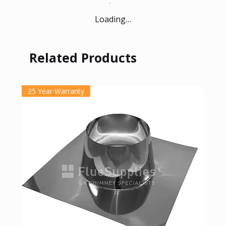
Loading…
Related Products
25 Year Warranty