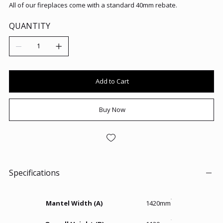
All of our fireplaces come with a standard 40mm rebate.
QUANTITY
Add to Cart
Buy Now
Specifications
Mantel Width (A)
1420mm