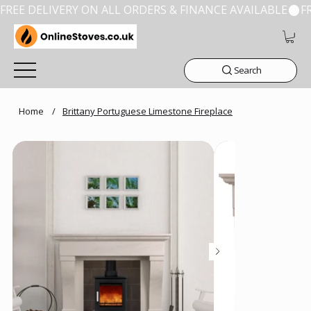
FREE DELIVERY ON ALL ORDERS & FINANCE AVAILABLE
Search
Home
/
Brittany Portuguese Limestone Fireplace