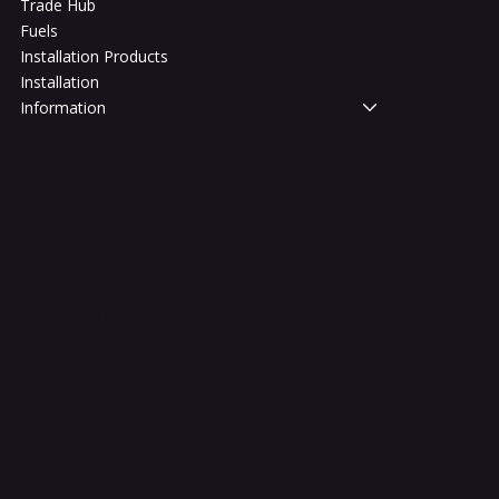
Trade Hub
Fuels
Installation Products
Installation
Information
Legal
Terms & Conditions
Privacy Policy
Shipping Policy
Refund Policy
Accessibility Statement
FAQ