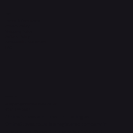
Legal
Terms & Conditions
Privacy Policy
Shipping Policy
Refund Policy
Accessibility Statement
FAQ
Contact Us
support@onlinestoves.co.uk
0161 399 3607
Online Stoves and Fires Ltd trading as
OnlineStoves.co.uk is a registered company in
England and Wales. Company No. 15528860