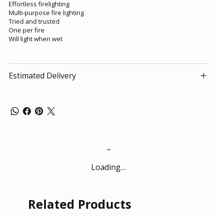
Effortless firelighting
Multi-purpose fire lighting
Tried and trusted
One per fire
Will light when wet
Estimated Delivery
Loading…
Related Products