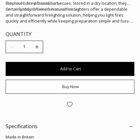
chemical-based fire starters.
fireplaces, fire pits and barbecues. Stored in a dry location, they
remain ready to use whenever needed.
Certainly Wood Flamers Natural Fire Lighters offer a dependable
and straightforward firelighting solution, helping you light fires
quickly and efficiently while keeping preparation simple and fuss-
free.
QUANTITY
Add to Cart
Buy Now
Specifications
Made in Britain