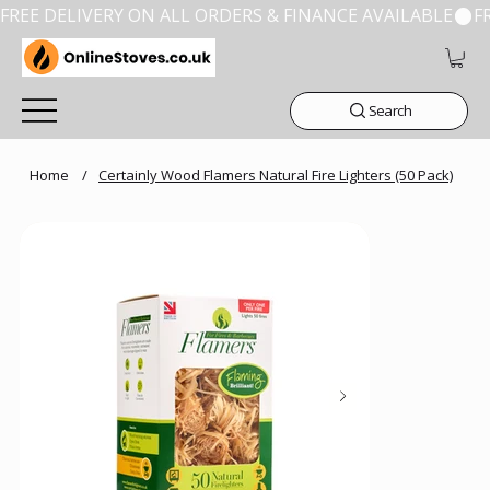
FREE DELIVERY ON ALL ORDERS & FINANCE AVAILABLE
Search
Home
/
Certainly Wood Flamers Natural Fire Lighters (50 Pack)