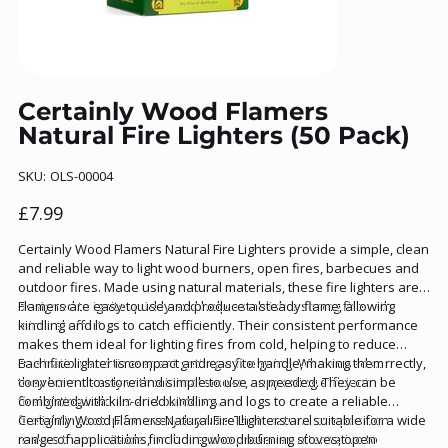
Certainly Wood Flamers
Natural Fire Lighters (50 Pack)
SKU
SKU:
OLS-00004
OLS-
00004
Price
£7.99
Certainly Wood Flamers Natural Fire Lighters provide a simple, clean
and reliable way to light wood burners, open fires, barbecues and
outdoor fires. Made using natural materials, these fire lighters are
designed to ignite quickly and help establish a strong fire with
Flamers are easy to use and produce a steady flame, allowing
minimal effort.
kindling and logs to catch efficiently. Their consistent performance
makes them ideal for lighting fires from cold, helping to reduce
frustration and time spent getting a fire going. When used correctly,
Each fire lighter is compact and easy to handle, making them
they burn cleanly with minimal smoke, supporting efficient
convenient to store and simple to use as needed. They can be
firelighting indoors and outdoors.
combined with kiln-dried kindling and logs to create a reliable
firelighting setup for everyday use. Their natural composition
Certainly Wood Flamers Natural Fire Lighters are suitable for a wide
makes them suitable for those who prefer an alternative to
range of applications, including wood burning stoves, open