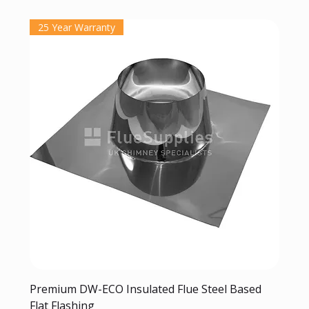
25 Year Warranty
Premium DW-ECO Insulated Flue Steel Based
Flat Flashing