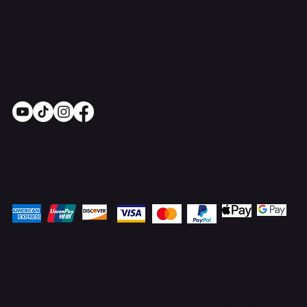
Socials
Pay Securely with