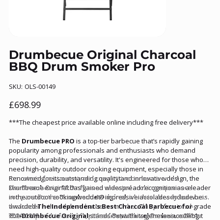
Drumbecue Original Charcoal
BBQ Drum Smoker Pro
SKU
SKU:
OLS-00149
OLS-
00149
Price
£698.99
***The cheapest price available online including free delivery***
The
Drumbecue PRO
is a top-tier barbecue that’s rapidly gaining
popularity among professionals and enthusiasts who demand
precision, durability, and versatility. It's engineered for those who
need high-quality outdoor cooking equipment, especially those in
the catering, restaurant, and competitive barbecue world.
Renowned for its outstanding quality and innovative design, the
The
Drumbecue Original has gained widespread recognition as a leader
Drumbecue PRO
offers an elevated cooking experience
compared to the
in the outdoor cooking world. Its impressive accolades include being
Drumbecue Original
, which is already known as
the leader in the oil drum barbecue market. This professional-grade
awarded
The Independent's
Best Charcoal Barbecue for
model is perfect for chefs, pitmasters, and anyone serious about
2024/2023
The
Drumbecue Original
and securing the title of
stands out with its generous cooking
Best Barrel Barbecue 2024
,