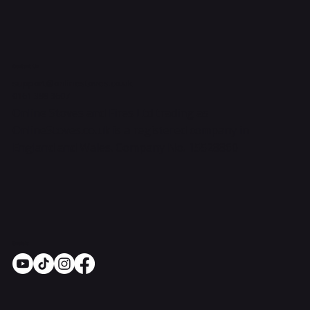
Contact Us
support@onlinestoves.co.uk
0161 399 3607
Online Stoves and Fires Ltd trading as
OnlineStoves.co.uk is a registered company in
England and Wales. Company No. 15528860
Socials