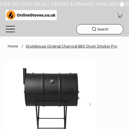
FREE DELIVERY ON ALL ORDERS & FINANCE AVAILABLE
Search
Home
/
Drumbecue Original Charcoal BBQ Drum Smoker Pro