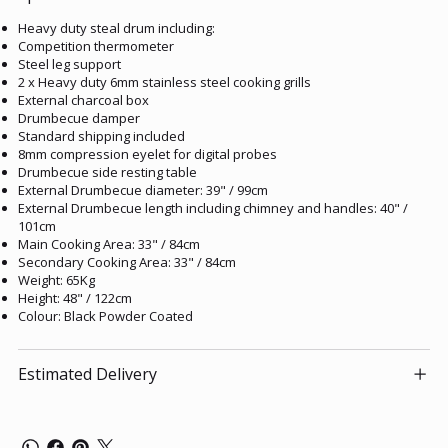
Heavy duty steal drum including:
Competition thermometer
Steel leg support
2 x Heavy duty 6mm stainless steel cooking grills
External charcoal box
Drumbecue damper
Standard shipping included
8mm compression eyelet for digital probes
Drumbecue side resting table
External Drumbecue diameter: 39" / 99cm
External Drumbecue length including chimney and handles: 40" /
101cm
Main Cooking Area: 33" / 84cm
Secondary Cooking Area: 33" / 84cm
Weight: 65Kg
Height: 48" / 122cm
Colour: Black Powder Coated
Estimated Delivery