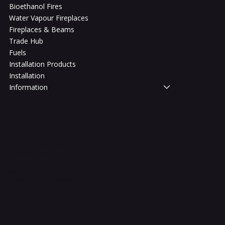
Bioethanol Fires
Water Vapour Fireplaces
Fireplaces & Beams
Trade Hub
Fuels
Installation Products
Installation
Information
Legal
Terms & Conditions
Privacy Policy
Shipping Policy
Refund Policy
Accessibility Statement
FAQ