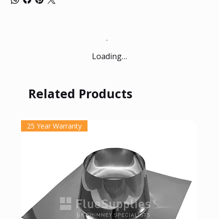
Loading…
Related Products
25 Year Warranty