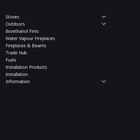
Shop
Stoves
Outdoors
Bioethanol Fires
Water Vapour Fireplaces
Fireplaces & Beams
Trade Hub
Fuels
Installation Products
Installation
Information
Legal
Terms & Conditions
Privacy Policy
Shipping Policy
Refund Policy
Accessibility Statement