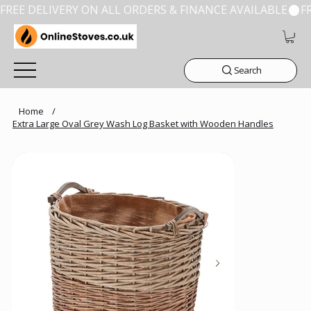
FREE DELIVERY ON ALL ORDERS & FINANCE AVAILABLE
Search
Home
/
Extra Large Oval Grey Wash Log Basket with Wooden Handles