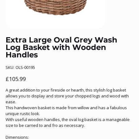
Extra Large Oval Grey Wash
Log Basket with Wooden
Handles
SKU
SKU:
OLS-00195
OLS-
00195
Price
£105.99
A great addition to your fireside or hearth, this stylish log basket
allows you to display and store your chopped logs and wood with
ease.
This handwoven basket is made from willow and has a fabulous
unique rustic look.
With useful wooden handles, the oval log basket is a manageable
size to be carried to and fro as necessary.
Dimensions: