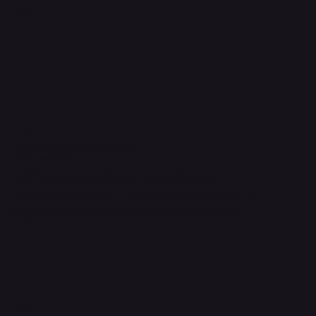
FAQ
Contact Us
support@onlinestoves.co.uk
0161 399 3607
Online Stoves and Fires Ltd trading as
OnlineStoves.co.uk is a registered company in
England and Wales. Company No. 15528860
Socials