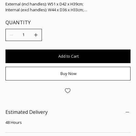
External (incl handles): W51 x D42 x H39cm;
Internal (excl handles): W44 x D36 x H33cm;
Handle Height: H5cm.
QUANTITY
Add to Cart
Buy Now
Estimated Delivery
48 Hours