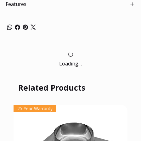
Features
Loading…
Related Products
25 Year Warranty