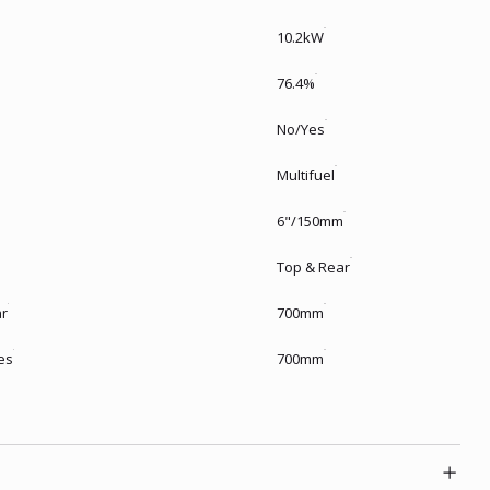
10.2kW
76.4%
No/Yes
Multifuel
6"/150mm
Top & Rear
ar
700mm
es
700mm