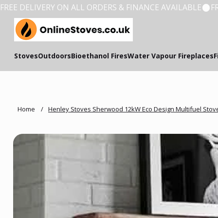
FREE DELIVERY ON ALL ORDERS & FINANCE AVAILABLE
Stoves
Outdoors
Bioethanol Fires
Water Vapour Fireplaces
F
Home
/
Henley Stoves Sherwood 12kW Eco Design Multifuel Stov