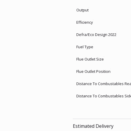
Output
Efficiency
Defra/Eco Design 2022
Fuel Type
Flue Outlet Size
Flue Outlet Position
Distance To Combustables Re
Distance To Combustables Sid
Estimated Delivery