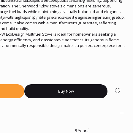
 make it an ideal option for both rural and urban homes.
th both top and rear flue outlet options, offering flexibility depending
ration. The Sherwood 12kW stove’s dimensions are generous,
arge fuel loads while maintaining a visually balanced and elegant
arances are carefully designed to ensure peace of mind in any setup.
ity, with high-quality materials and expert engineering ensuring
o come. It also comes with a manufacturer’s guarantee, reflecting
nd build quality.
W EcoDesign Multifuel Stove is ideal for homeowners seeking a
energy efficiency, and classic stove aesthetics. Its generous flame
environmentally responsible design make it a perfect centerpiece for
, style, and performance all year round.
Buy Now
5 Years