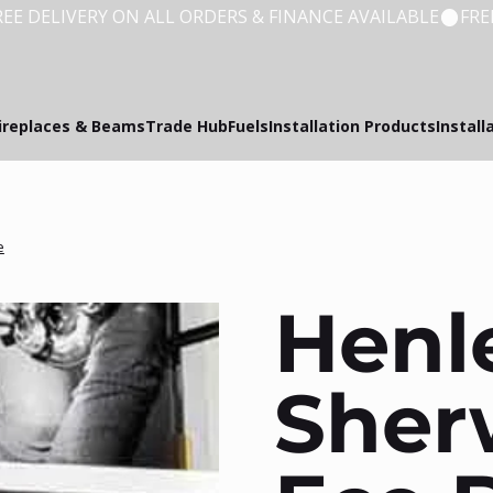
ireplaces & Beams
Trade Hub
Fuels
Installation Products
Install
e
Henl
Sher