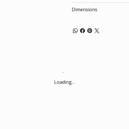
Dimensions
Loading…