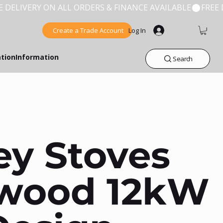
Create a Trade Account
Log In
ation
Information
Search
ey Stoves
wood 12kW