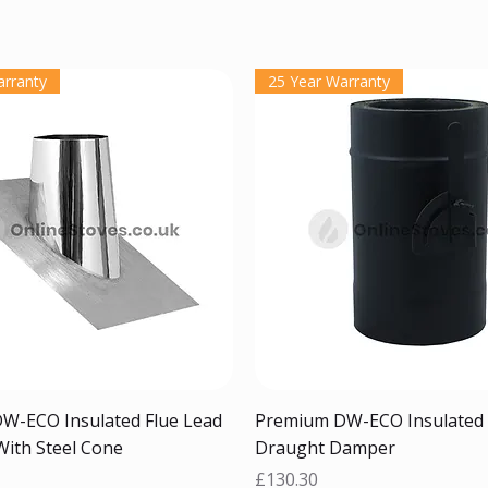
arranty
25 Year Warranty
Quick View
Quick View
W-ECO Insulated Flue Lead
Premium DW-ECO Insulated 
With Steel Cone
Draught Damper
Price
£130.30