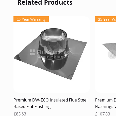
Related Products
25 Year Warranty
25 Year W
Quick View
Premium DW-ECO Insulated Flue Steel
Premium D
Based Flat Flashing
Flashings 
Price
Price
£85.63
£107.83