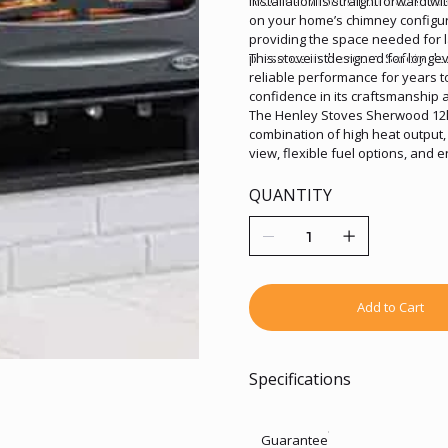
robust environmental credentials
Installation is straightforward wi
on your home’s chimney configu
providing the space needed for l
presence in the room. Safety cle
This stove is designed for longev
reliable performance for years t
confidence in its craftsmanship a
The Henley Stoves Sherwood 12k
combination of high heat output, 
view, flexible fuel options, and 
larger spaces, delivering comfort
QUANTITY
Add to Cart
Specifications
Guarantee