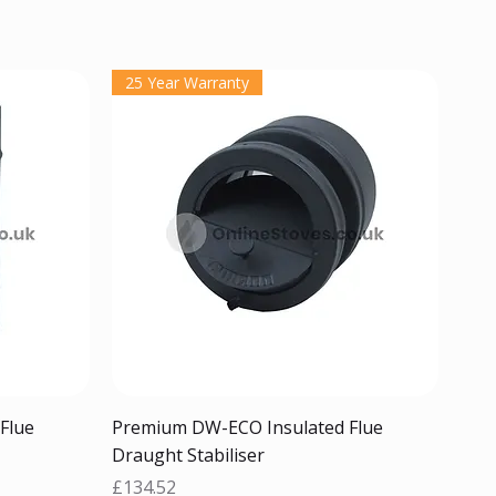
25 Year Warranty
Quick View
Flue
Premium DW-ECO Insulated Flue
Draught Stabiliser
Price
£134.52