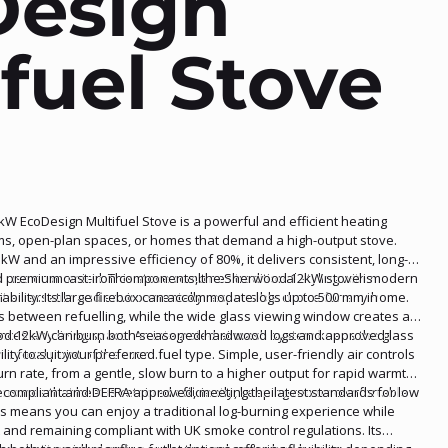
Design
fuel Stove
 EcoDesign Multifuel Stove is a powerful and efficient heating
oms, open-plan spaces, or homes that demand a high-output stove.
kW and an impressive efficiency of 80%, it delivers consistent, long-
l use economical. This stove combines traditional styling with modern
and premium cast-iron components, the Sherwood 12kW stove is
t a versatile and environmentally responsible choice for any home.
rability. Its large firebox can accommodate logs up to 500 mm in
es between refuelling, while the wide glass viewing window creates a
nces any living space. An integrated airwash system keeps the glass
wood 12kW can burn both seasoned hardwood logs and approved
he focal point of the room.
lity to suit your preferred fuel type. Simple, user-friendly air controls
urn rate, from a gentle, slow burn to a higher output for rapid warmth.
nsures that heat is retained efficiently, keeping rooms comfortable
2 compliant and DEFRA approved, meeting the latest standards for low
s means you can enjoy a traditional log-burning experience while
and remaining compliant with UK smoke control regulations. Its