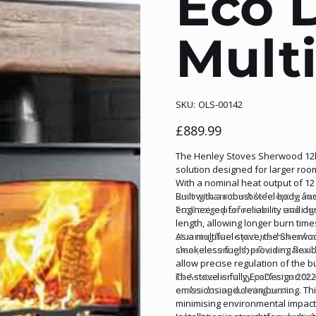
Eco 
Multi
SKU
SKU:
OLS-00142
OLS-
00142
Price
£889.99
The Henley Stoves Sherwood 12kW
solution designed for larger ro
With a nominal heat output of 12 
lasting warmth while keeping fue
Built with a robust steel body 
EcoDesign performance, making i
engineered for reliability and du
length, allowing longer burn tim
stunning flame picture that enha
As a multifuel stove, the Sher
clear, ensuring the fire remains t
smokeless fuels, providing flexibi
allow precise regulation of the b
Its A-rated energy performance e
The stove is fully EcoDesign 202
and reducing running costs.
emissions and clean burning. Thi
minimising environmental impact 