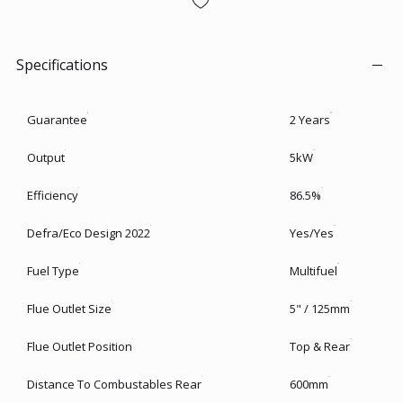
Specifications
Guarantee
2 Years
Output
5kW
Efficiency
86.5%
Defra/Eco Design 2022
Yes/Yes
Fuel Type
Multifuel
Flue Outlet Size
5" / 125mm
Flue Outlet Position
Top & Rear
Distance To Combustables Rear
600mm