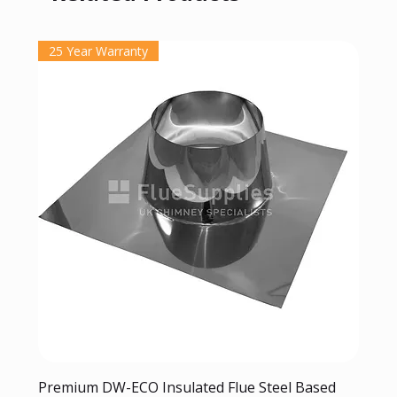
25 Year Warranty
Premium DW-ECO Insulated Flue Steel Based