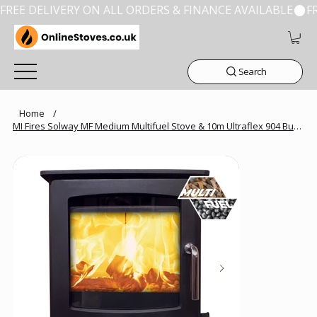
FREE DELIVERY ON ALL ORDERS & FINANCE AVAILABLE
Search
Home
/
MI Fires Solway MF Medium Multifuel Stove & 10m Ultraflex 904 Bundles