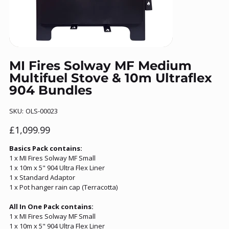
MI Fires Solway MF Medium
Multifuel Stove & 10m Ultraflex
904 Bundles
SKU
SKU:
OLS-00023
OLS-
00023
Price
£1,099.99
Basics Pack contains:
1 x MI Fires Solway MF Small
1 x 10m x 5" 904 Ultra Flex Liner
1 x Standard Adaptor
1 x Pot hanger rain cap (Terracotta)
All In One Pack contains:
1 x MI Fires Solway MF Small
1 x 10m x 5" 904 Ultra Flex Liner