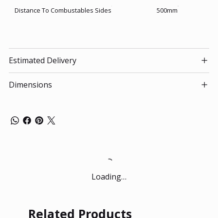
Distance To Combustables Sides
500mm
Estimated Delivery
Dimensions
Loading…
Related Products