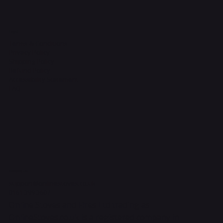
Legal
Terms & Conditions
Privacy Policy
Shipping Policy
Refund Policy
Accessibility Statement
FAQ
Contact Us
support@onlinestoves.co.uk
0161 399 3607
Online Stoves and Fires Ltd trading as
OnlineStoves.co.uk is a registered company in