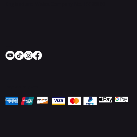
England and Wales. Company No. 15528860
Socials
Pay Securely with