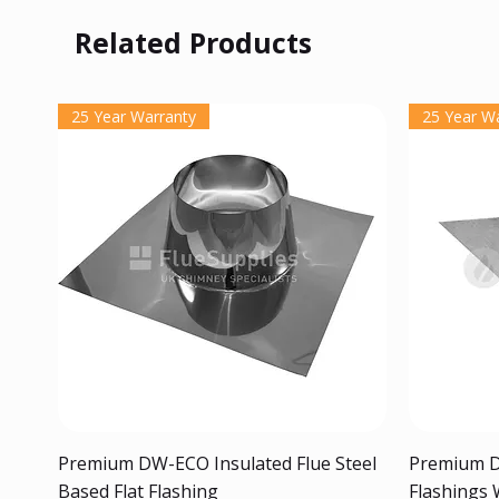
Related Products
25 Year Warranty
25 Year W
Quick View
Premium DW-ECO Insulated Flue Steel
Premium D
Based Flat Flashing
Flashings 