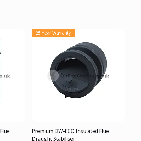
25 Year Warranty
Quick View
Flue
Premium DW-ECO Insulated Flue
Draught Stabiliser