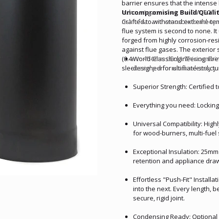
barrier ensures that the intense
exhaust gases hot, the DW-ECO 31
Uncompromising Build Quality
risk of tar and creosote build-u
Crafted to withstand extreme tem
flue system is second to none. It 
forged from highly corrosion-res
against flue gases. The exterior 
(0.4mm–0.6mm thick). This combin
World-Class Engineering: P
sleek and performs flawlessly ye
designed for ultimate structur
Superior Strength: Certified 
Everything you need: Locking
Universal Compatibility: Highl
for wood-burners, multi-fuel
Exceptional Insulation: 25mm
retention and appliance dra
Effortless "Push-Fit" Install
into the next. Every length, 
secure, rigid joint.
Condensing Ready: Optional O