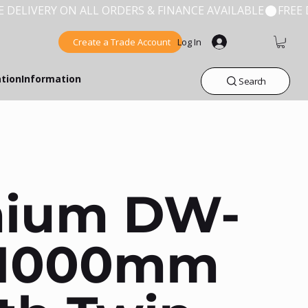
Create a Trade Account
Log In
ation
Information
Search
mium DW-
 1000mm