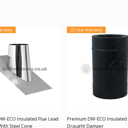
arranty
25 Year Warranty
Quick View
Quick View
W-ECO Insulated Flue Lead
Premium DW-ECO Insulated 
With Steel Cone
Draught Damper