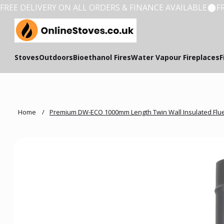
FREE DELIVERY ON ALL ORDERS & FINANCE AVAILABLE
Stoves
Outdoors
Bioethanol Fires
Water Vapour Fireplaces
F
Home
/
Premium DW-ECO 1000mm Length Twin Wall Insulated Flu