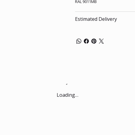
RAL 9011MB
Estimated Delivery
Loading…