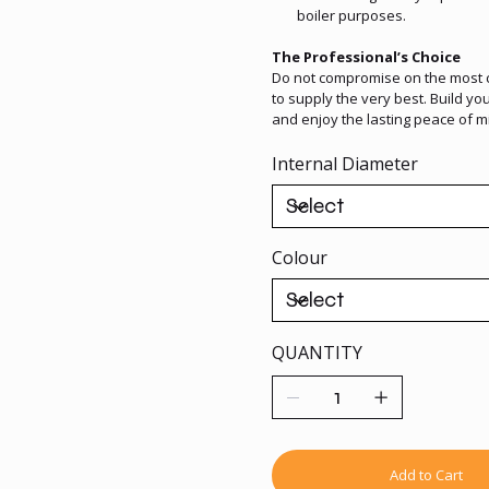
boiler purposes.
The Professional’s Choice
Do not compromise on the most cr
to supply the very best. Build 
and enjoy the lasting peace of 
Internal Diameter
Colour
QUANTITY
Add to Cart