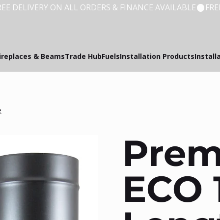
ireplaces & Beams
Trade Hub
Fuels
Installation Products
Install
e
Pre
ECO