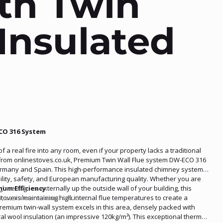
th Twin
Insulated
CO 316 System
a real fire into any room, even if your property lacks a traditional
y from onlinestoves.co.uk, Premium Twin Wall Flue system DW-ECO 316
ermany and Spain. This high-performance insulated chimney system
bility, safety, and European manufacturing quality. Whether you are
gh ceilings or externally up the outside wall of your building, this
mum Efficiency
nt, seamless exhaust solution.
tove is maintaining high internal flue temperatures to create a
remium twin-wall system excels in this area, densely packed with
al wool insulation (an impressive 120kg/m³). This exceptional thermal