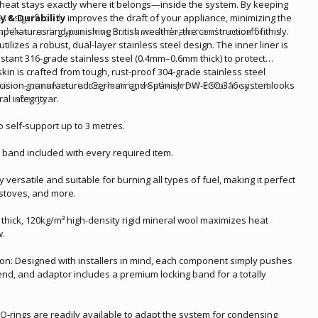
 heat stays exactly where it belongs—inside the system. By keeping
6 significantly improves the draft of your appliance, minimizing the
 & Durability
p while ensuring your stove burns much cleaner and more efficiently.
peratures and punishing British weather, the construction of this
utilizes a robust, dual-layer stainless steel design. The inner liner is
istant 316-grade stainless steel (0.4mm–0.6mm thick) to protect
skin is crafted from tough, rust-proof 304-grade stainless steel
ation guarantees a long-lasting, weatherproof installation that looks
recision-manufactured German and Spanish DW-ECO 316 system
ar after year.
al integrity.
to self-support up to 3 metres.
 band included with every required item.
y versatile and suitable for burning all types of fuel, making it perfect
 stoves, and more.
 thick, 120kg/m³ high-density rigid mineral wool maximizes heat
w.
ation: Designed with installers in mind, each component simply pushes
bend, and adaptor includes a premium locking band for a totally
-rings are readily available to adapt the system for condensing