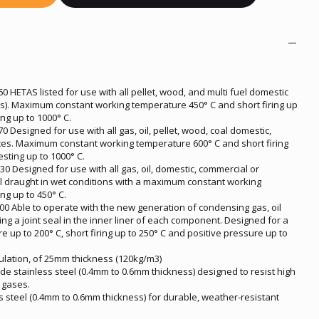
 HETAS listed for use with all pellet, wood, and multi fuel domestic
es). Maximum constant working temperature 450° C and short firing up
ing up to 1000° C.
 Designed for use with all gas, oil, pellet, wood, coal domestic,
nces. Maximum constant working temperature 600° C and short firing
esting up to 1000° C.
0 Designed for use with all gas, oil, domestic, commercial or
al draught in wet conditions with a maximum constant working
ng up to 450° C.
0 Able to operate with the new generation of condensing gas, oil
ng a joint seal in the inner liner of each component. Designed for a
up to 200° C, short firing up to 250° C and positive pressure up to
sulation, of 25mm thickness (120kg/m3)
ade stainless steel (0.4mm to 0.6mm thickness) designed to resist high
 gases.
s steel (0.4mm to 0.6mm thickness) for durable, weather-resistant