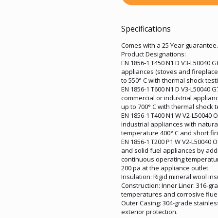
Specifications
Comes with a 25 Year guarantee.
Product Designations:
EN 1856-1 T450 N1 D V3-L50040 G60
appliances (stoves and fireplac
to 550° C with thermal shock test
EN 1856-1 T600 N1 D V3-L50040 G70
commercial or industrial applia
up to 700° C with thermal shock t
EN 1856-1 T400 N1 W V2-L50040 O3
industrial appliances with natur
temperature 400° C and short firi
EN 1856-1 T200 P1 W V2-L50040 O0
and solid fuel appliances by addi
continuous operating temperature 
200 pa at the appliance outlet.
Insulation: Rigid mineral wool in
Construction: Inner Liner: 316-gr
temperatures and corrosive flue
Outer Casing: 304-grade stainles
exterior protection.