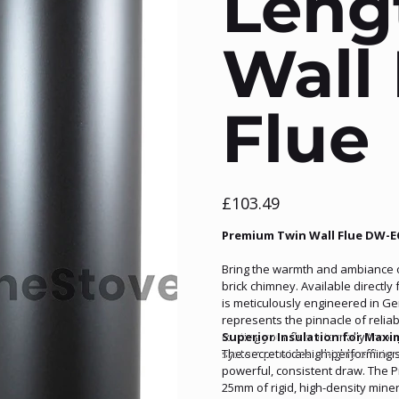
Leng
Wall 
Flue
Price
£103.49
Premium Twin Wall Flue DW-E
Bring the warmth and ambiance of 
brick chimney. Available directl
is meticulously engineered in G
represents the pinnacle of relia
routing your flue internally throu
Superior Insulation for Maxi
system provides a highly efficie
The secret to a high-performing s
powerful, consistent draw. The P
25mm of rigid, high-density miner