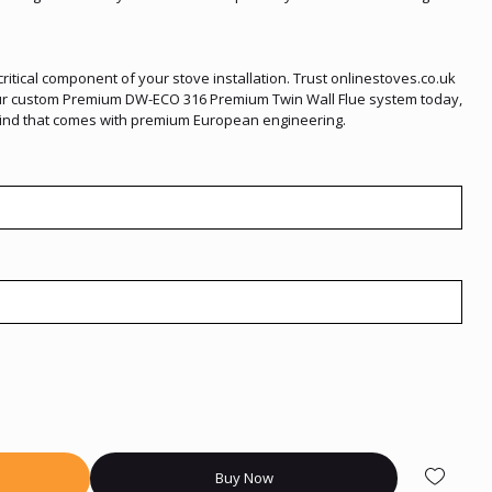
itical component of your stove installation. Trust onlinestoves.co.uk
your custom Premium DW-ECO 316 Premium Twin Wall Flue system today,
mind that comes with premium European engineering.
Buy Now