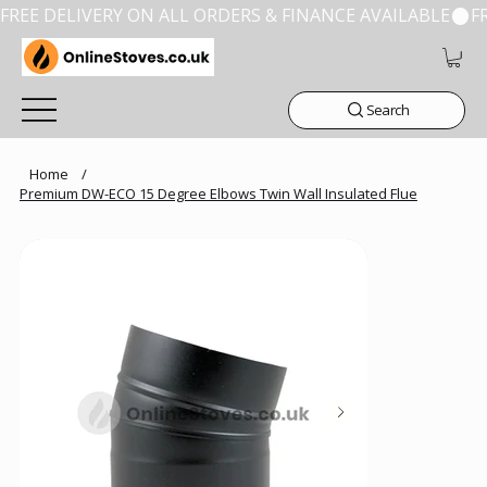
FREE DELIVERY ON ALL ORDERS & FINANCE AVAILABLE
Search
Home
/
Premium DW-ECO 15 Degree Elbows Twin Wall Insulated Flue