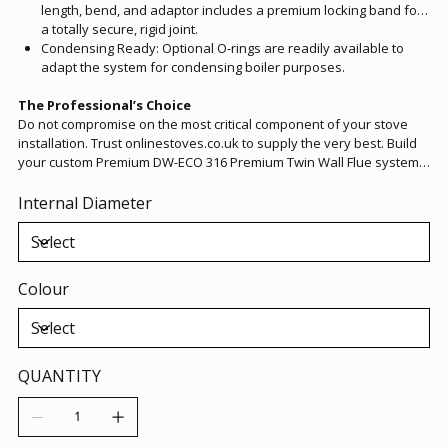
length, bend, and adaptor includes a premium locking band for
a totally secure, rigid joint.
Condensing Ready: Optional O-rings are readily available to
adapt the system for condensing boiler purposes.
The Professional’s Choice
Do not compromise on the most critical component of your stove
installation. Trust onlinestoves.co.uk to supply the very best. Build
your custom Premium DW-ECO 316 Premium Twin Wall Flue system
today, and enjoy the lasting peace of mind that comes with
premium European engineering.
Internal Diameter
Colour
QUANTITY