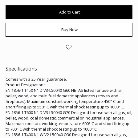
Add to Cart
Buy Now
Specifications
Comes with a 25 Year guarantee.
Product Designations:
EN 1856-1 T450 N1 D V3-L50040 G60 HETAS listed for use with all
pellet, wood, and multi fuel domestic appliances (stoves and
fireplaces). Maximum constant working temperature 450° C and
short firing up to 550° C with thermal shock testing up to 1000° C.
EN 1856-1 T600 N1 D V3-L50040 G70 Designed for use with all gas, oil,
pellet, wood, coal domestic, commercial or industrial appliances.
Maximum constant working temperature 600° C and short firing up
to 700° C with thermal shock testing up to 1000° C.
EN 1856-1 T400 N1 W V2-L50040 O30 Designed for use with all gas,