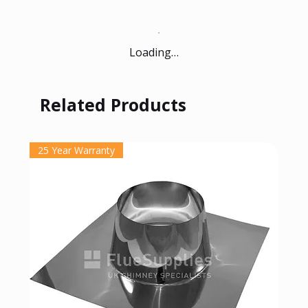
Loading…
Related Products
25 Year Warranty