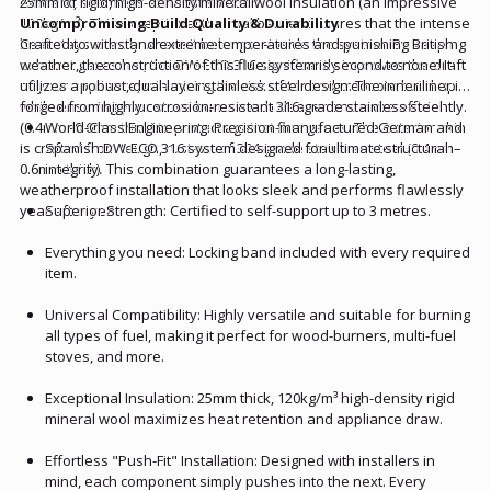
efficient, seamless exhaust solution.
25mm of rigid, high-density mineral wool insulation (an impressive
120kg/m³). This exceptional thermal barrier ensures that the intense
Uncompromising Build Quality & Durability
heat stays exactly where it belongs—inside the system. By keeping
Crafted to withstand extreme temperatures and punishing British
exhaust gases hot, the DW-ECO 316 significantly improves the draft
weather, the construction of this flue system is second to none. It
of your appliance, minimizing the risk of tar and creosote build-up
utilizes a robust, dual-layer stainless steel design. The inner liner is
while ensuring your stove burns much cleaner and more efficiently.
forged from highly corrosion-resistant 316-grade stainless steel
(0.4mm–0.6mm thick) to protect against flue gases. The exterior skin
World-Class Engineering: Precision-manufactured German and
is crafted from tough, rust-proof 304-grade stainless steel (0.4mm–
Spanish DW-ECO 316 system designed for ultimate structural
0.6mm thick). This combination guarantees a long-lasting,
integrity.
weatherproof installation that looks sleek and performs flawlessly
year after year.
Superior Strength: Certified to self-support up to 3 metres.
Everything you need: Locking band included with every required
item.
Universal Compatibility: Highly versatile and suitable for burning
all types of fuel, making it perfect for wood-burners, multi-fuel
stoves, and more.
Exceptional Insulation: 25mm thick, 120kg/m³ high-density rigid
mineral wool maximizes heat retention and appliance draw.
Effortless "Push-Fit" Installation: Designed with installers in
mind, each component simply pushes into the next. Every