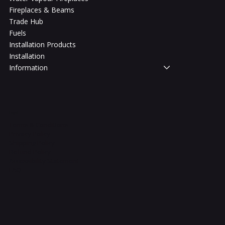
Fireplaces & Beams
Trade Hub
Fuels
Installation Products
Installation
Information
Legal
Terms & Conditions
Privacy Policy
Shipping Policy
Refund Policy
Accessibility Statement
FAQ