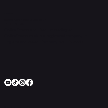
Contact Us
support@onlinestoves.co.uk
0161 399 3607
Online Stoves and Fires Ltd trading as
OnlineStoves.co.uk is a registered company in
England and Wales. Company No. 15528860
Socials
Pay Securely with