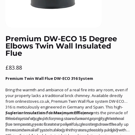
Premium DW-ECO 15 Degree
Elbows Twin Wall Insulated
Flue
Price
£83.88
Premium Twin Wall Flue DW-ECO 316 System
Bring the warmth and ambiance of a real fire into any room, even if
your property lacks a traditional brick chimney. Available directly
from onlinestoves.co.uk, Premium Twin Wall Flue system DW-ECO
316 is meticulously engineered in Germany and Spain. This high-
performance insulated chimney system represents the pinnacle of
Superior Insulation for Maximum Efficiency
reliability, safety, and European manufacturing quality. Whether
The secret to a high-performing stove is maintaining high internal
you are routing your flue internally through ceilings or externally up
flue temperatures to create a powerful, consistent draw. The
the outside wall of your building, this system provides a highly
Premium twin-wall system excels in this area, densely packed with