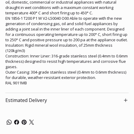
oil, domestic, commercial or industrial appliances with natural
draught in wet conditions with a maximum constant working
temperature 400° C and short firing up to 450° C.
EN 1856-1 T200 P1 W V2-L50040 O00 Able to operate with the new
generation of condensing gas, oil and solid fuel appliances by
adding a joint seal in the inner liner of each component. Designed
for a continuous operating temperature up to 200° C, short firing up
to 250° C and positive pressure up to 200 pa at the appliance outlet.
Insulation: Rigid mineral wool insulation, of 25mm thickness
(120kg/m3)
Construction: Inner Liner: 316-grade stainless steel (0.4mm to 0.6mm
thickness) designed to resist high temperatures and corrosive flue
gases.
Outer Casing: 304-grade stainless steel (0.4mm to 0.6mm thickness)
for durable, weather-resistant exterior protection.
RAL 9011MB
Estimated Delivery