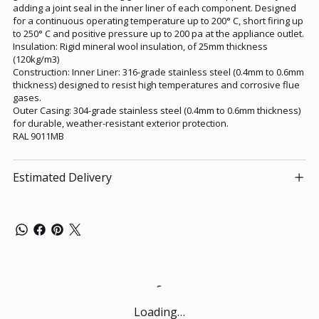
adding a joint seal in the inner liner of each component. Designed
for a continuous operating temperature up to 200° C, short firing up
to 250° C and positive pressure up to 200 pa at the appliance outlet.
Insulation: Rigid mineral wool insulation, of 25mm thickness
(120kg/m3)
Construction: Inner Liner: 316-grade stainless steel (0.4mm to 0.6mm
thickness) designed to resist high temperatures and corrosive flue
gases.
Outer Casing: 304-grade stainless steel (0.4mm to 0.6mm thickness)
for durable, weather-resistant exterior protection.
RAL 9011MB
Estimated Delivery
Loading…