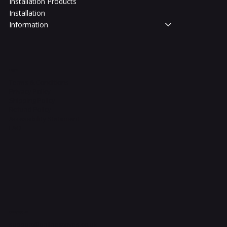
Installation Products
Installation
Information
Legal
Terms & Conditions
Privacy Policy
Shipping Policy
Refund Policy
Accessibility Statement
FAQ
Contact Us
support@onlinestoves.co.uk