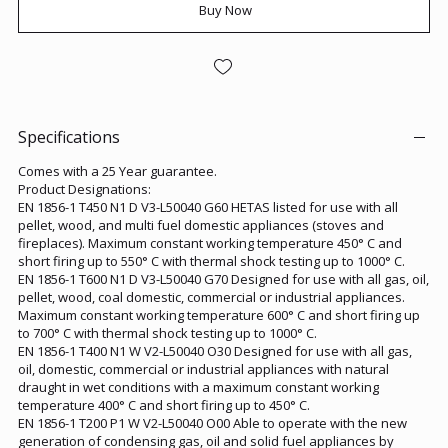
Buy Now
Specifications
Comes with a 25 Year guarantee.
Product Designations:
EN 1856-1 T450 N1 D V3-L50040 G60 HETAS listed for use with all
pellet, wood, and multi fuel domestic appliances (stoves and
fireplaces). Maximum constant working temperature 450° C and
short firing up to 550° C with thermal shock testing up to 1000° C.
EN 1856-1 T600 N1 D V3-L50040 G70 Designed for use with all gas, oil,
pellet, wood, coal domestic, commercial or industrial appliances.
Maximum constant working temperature 600° C and short firing up
to 700° C with thermal shock testing up to 1000° C.
EN 1856-1 T400 N1 W V2-L50040 O30 Designed for use with all gas,
oil, domestic, commercial or industrial appliances with natural
draught in wet conditions with a maximum constant working
temperature 400° C and short firing up to 450° C.
EN 1856-1 T200 P1 W V2-L50040 O00 Able to operate with the new
generation of condensing gas, oil and solid fuel appliances by