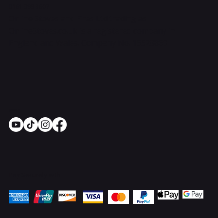
0161 399 3607
Online Stoves and Fires Ltd trading as
OnlineStoves.co.uk is a registered company in
England and Wales. Company No. 15528860
Socials
Pay Securely with