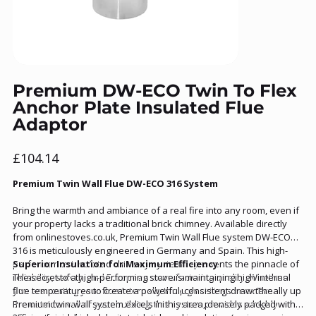
Premium DW-ECO Twin To Flex
Anchor Plate Insulated Flue
Adaptor
Price
£104.14
Premium Twin Wall Flue DW-ECO 316 System
Bring the warmth and ambiance of a real fire into any room, even if
your property lacks a traditional brick chimney. Available directly
from onlinestoves.co.uk, Premium Twin Wall Flue system DW-ECO
316 is meticulously engineered in Germany and Spain. This high-
performance insulated chimney system represents the pinnacle of
Superior Insulation for Maximum Efficiency
reliability, safety, and European manufacturing quality. Whether
The secret to a high-performing stove is maintaining high internal
you are routing your flue internally through ceilings or externally up
flue temperatures to create a powerful, consistent draw. The
the outside wall of your building, this system provides a highly
Premium twin-wall system excels in this area, densely packed with