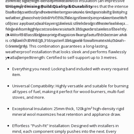
efficient, seamless exhaust solution.
25mm of rigid, high-density mineral wool insulation (an impressive
120kg/m³). This exceptional thermal barrier ensures that the intense
Uncompromising Build Quality & Durability
heat stays exactly where it belongs—inside the system. By keeping
Crafted to withstand extreme temperatures and punishing British
exhaust gases hot, the DW-ECO 316 significantly improves the draft
weather, the construction of this flue system is second to none. It
of your appliance, minimizing the risk of tar and creosote build-up
utilizes a robust, dual-layer stainless steel design. The inner liner is
while ensuring your stove burns much cleaner and more efficiently.
forged from highly corrosion-resistant 316-grade stainless steel
(0.4mm–0.6mm thick) to protect against flue gases. The exterior skin
World-Class Engineering: Precision-manufactured German and
is crafted from tough, rust-proof 304-grade stainless steel (0.4mm–
Spanish DW-ECO 316 system designed for ultimate structural
0.6mm thick). This combination guarantees a long-lasting,
integrity.
weatherproof installation that looks sleek and performs flawlessly
year after year.
Superior Strength: Certified to self-support up to 3 metres.
Everything you need: Locking band included with every required
item.
Universal Compatibility: Highly versatile and suitable for burning
all types of fuel, making it perfect for wood-burners, multi-fuel
stoves, and more.
Exceptional Insulation: 25mm thick, 120kg/m³ high-density rigid
mineral wool maximizes heat retention and appliance draw.
Effortless "Push-Fit" Installation: Designed with installers in
mind, each component simply pushes into the next. Every