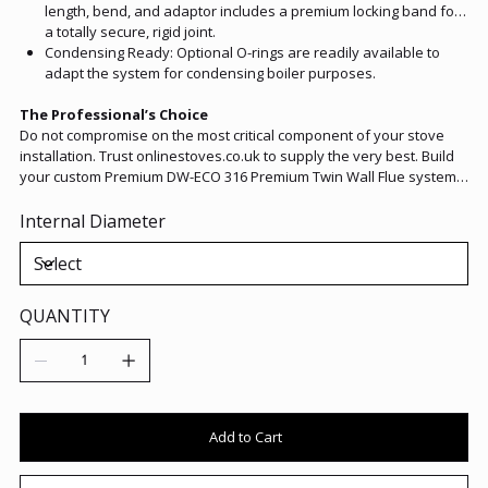
length, bend, and adaptor includes a premium locking band for
a totally secure, rigid joint.
Condensing Ready: Optional O-rings are readily available to
adapt the system for condensing boiler purposes.
The Professional’s Choice
Do not compromise on the most critical component of your stove
installation. Trust onlinestoves.co.uk to supply the very best. Build
your custom Premium DW-ECO 316 Premium Twin Wall Flue system
today, and enjoy the lasting peace of mind that comes with
premium European engineering.
Internal Diameter
QUANTITY
Add to Cart