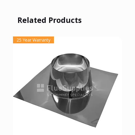
Related Products
25 Year Warranty