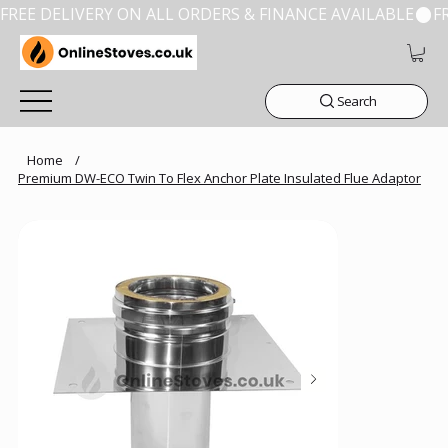
FREE DELIVERY ON ALL ORDERS & FINANCE AVAILABLE
Search
Home
/
Premium DW-ECO Twin To Flex Anchor Plate Insulated Flue Adaptor