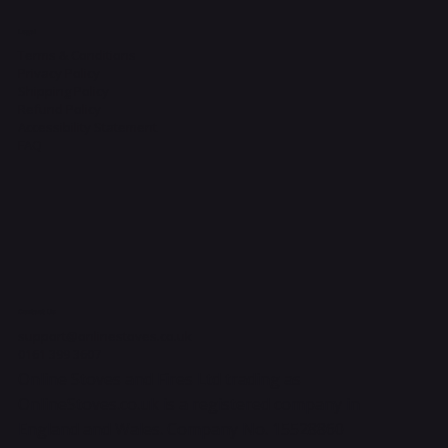
Legal
Terms & Conditions
Privacy Policy
Shipping Policy
Refund Policy
Accessibility Statement
FAQ
Contact Us
support@onlinestoves.co.uk
0161 399 3607
Online Stoves and Fires Ltd trading as
OnlineStoves.co.uk is a registered company in
England and Wales. Company No. 15528860