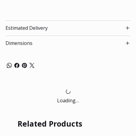
Estimated Delivery
Dimensions
Loading…
Related Products