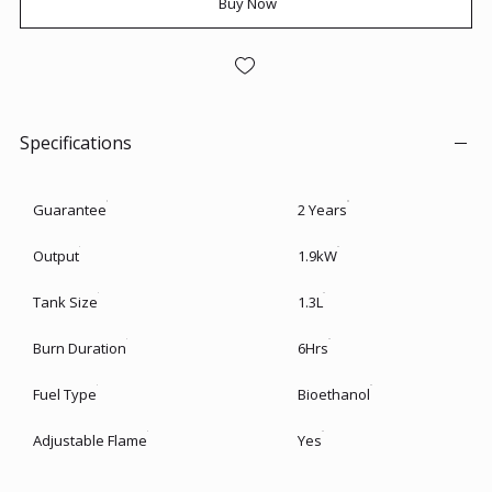
Buy Now
Specifications
Guarantee
2 Years
Output
1.9kW
Tank Size
1.3L
Burn Duration
6Hrs
Fuel Type
Bioethanol
Adjustable Flame
Yes