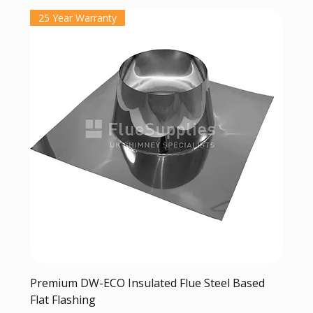
25 Year Warranty
Premium DW-ECO Insulated Flue Steel Based
Flat Flashing