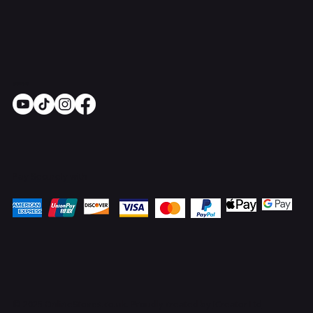
Socials
Pay Securely with
© 2025 OnlineStoves.co.uk. Proudly created by
ICreator Ltd