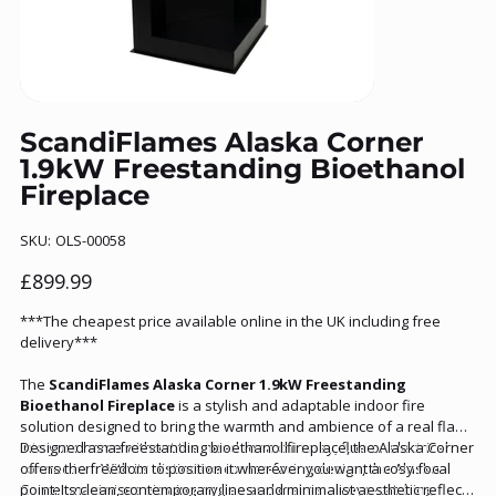
ScandiFlames Alaska Corner
1.9kW Freestanding Bioethanol
Fireplace
SKU
SKU:
OLS-00058
OLS-
00058
Price
£899.99
***The cheapest price available online in the UK including free
delivery***
The
ScandiFlames Alaska Corner 1.9kW Freestanding
Bioethanol Fireplace
is a stylish and adaptable indoor fire
solution designed to bring the warmth and ambience of a real flame
into your home without the need for a chimney, flue or electrical
Designed as a freestanding bioethanol fireplace, the Alaska Corner
connection. With its distinctive corner‑facing design, the Alaska
offers the freedom to position it wherever you want a cosy focal
Corner maximises viewing angles and makes an eye‑catching
point. Its clean, contemporary lines and minimalist aesthetic reflect