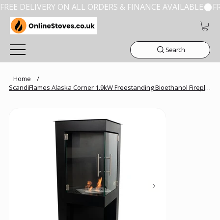
FREE DELIVERY ON ALL ORDERS & FINANCE AVAILABLE
Search
Home
/
ScandiFlames Alaska Corner 1.9kW Freestanding Bioethanol Fireplace