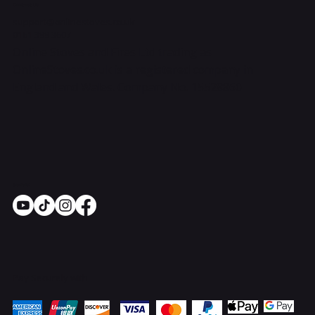
Contact Us
support@onlinestoves.co.uk
0161 399 3607
Online Stoves and Fires Ltd trading as
OnlineStoves.co.uk is a registered company in
England and Wales. Company No. 15528860
Socials
Pay Securely with