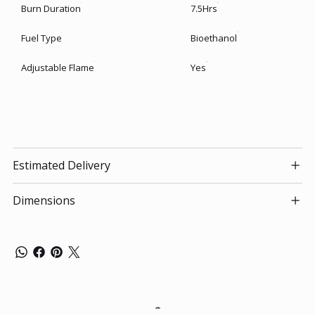
Burn Duration
7.5Hrs
Fuel Type
Bioethanol
Adjustable Flame
Yes
Estimated Delivery
Dimensions