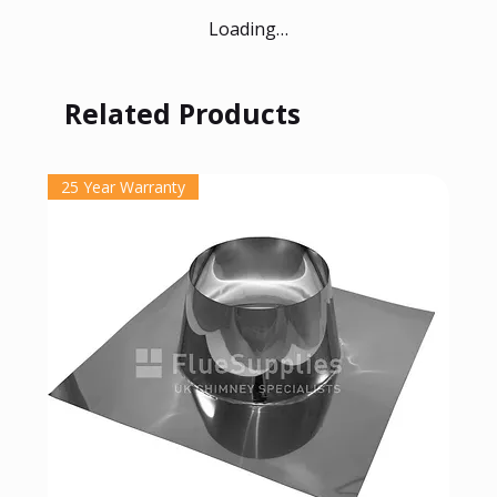
Loading…
Related Products
25 Year Warranty