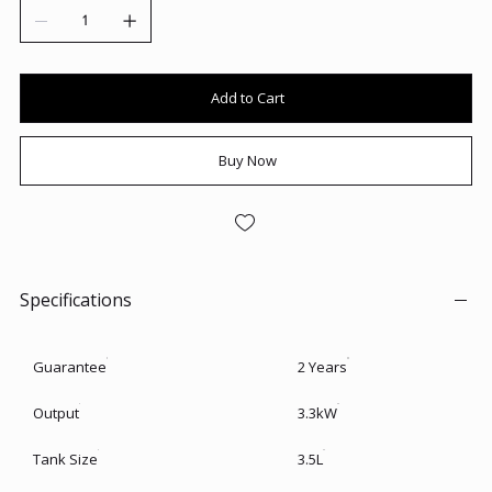
Add to Cart
Buy Now
Specifications
Guarantee
2 Years
Output
3.3kW
Tank Size
3.5L