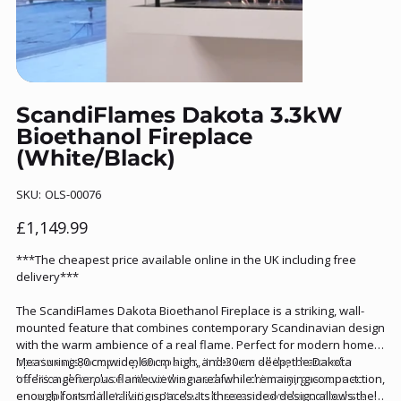
ScandiFlames Dakota 3.3kW
Bioethanol Fireplace
(White/Black)
SKU
SKU:
OLS-00076
OLS-
00076
Price
£1,149.99
***The cheapest price available online in the UK including free
delivery***
The ScandiFlames Dakota Bioethanol Fireplace is a striking, wall-
mounted feature that combines contemporary Scandinavian design
with the warm ambience of a real flame. Perfect for modern homes,
apartments, or open-plan spaces, it delivers all the charm of a
Measuring 80 cm wide, 60 cm high, and 30 cm deep, the Dakota
traditional fireplace without the need for a chimney, gas connection,
offers a generous flame viewing area while remaining compact
or complicated installation. Its clean lines and powder-coated steel
enough for smaller living spaces. Its three-sided design allows the