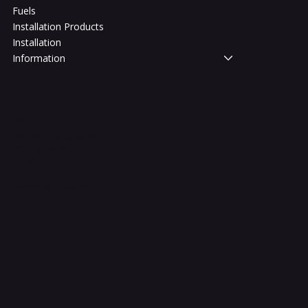
Fuels
Installation Products
Installation
Information
Legal
Terms & Conditions
Privacy Policy
Shipping Policy
Refund Policy
Accessibility Statement
FAQ