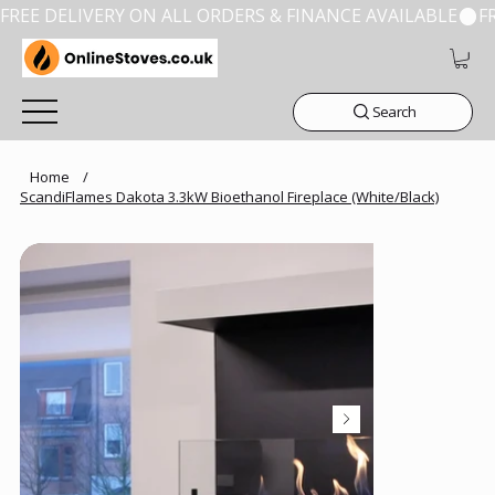
FREE DELIVERY ON ALL ORDERS & FINANCE AVAILABLE
Search
Home
/
ScandiFlames Dakota 3.3kW Bioethanol Fireplace (White/Black)