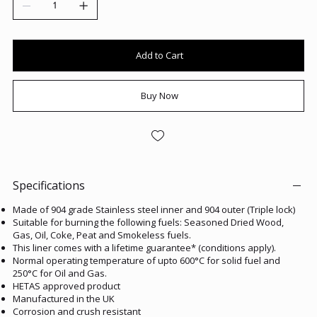
Add to Cart
Buy Now
Specifications
Made of 904 grade Stainless steel inner and 904 outer (Triple lock)
Suitable for burning the following fuels: Seasoned Dried Wood,
Gas, Oil, Coke, Peat and Smokeless fuels.
This liner comes with a lifetime guarantee* (conditions apply).
Normal operating temperature of upto 600°C for solid fuel and
250°C for Oil and Gas.
HETAS approved product
Manufactured in the UK
Corrosion and crush resistant