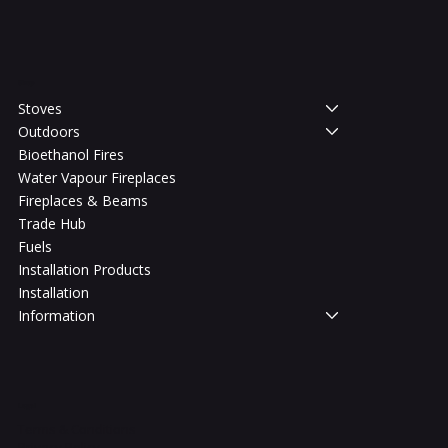
Shop
Stoves
Outdoors
Bioethanol Fires
Water Vapour Fireplaces
Fireplaces & Beams
Trade Hub
Fuels
Installation Products
Installation
Information
Legal
Terms & Conditions
Privacy Policy