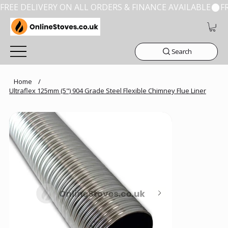
FREE DELIVERY ON ALL ORDERS & FINANCE AVAILABLE
Search
Home
/
Ultraflex 125mm (5") 904 Grade Steel Flexible Chimney Flue Liner