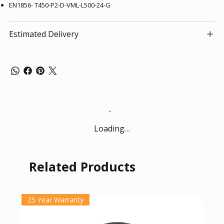
EN1856- T450-P2-D-VML-L500-24-G
Estimated Delivery
Loading…
Related Products
25 Year Warranty