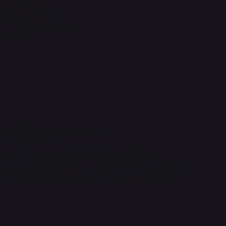
Shipping Policy
Refund Policy
Accessibility Statement
FAQ
Contact Us
support@onlinestoves.co.uk
0161 399 3607
Online Stoves and Fires Ltd trading as
OnlineStoves.co.uk is a registered company in
England and Wales. Company No. 15528860