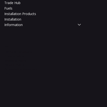
Trade Hub
Fuels
Installation Products
Installation
Information
Legal
Terms & Conditions
Privacy Policy
Shipping Policy
Refund Policy
Accessibility Statement
FAQ