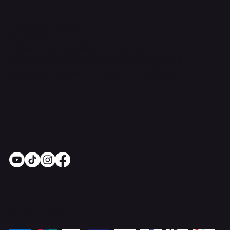
Contact Us
support@onlinestoves.co.uk
0161 399 3607
Online Stoves and Fires Ltd trading as
OnlineStoves.co.uk is a registered company in
England and Wales. Company No. 15528860
Socials
Pay Securely with