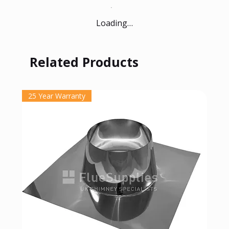
Loading…
Related Products
25 Year Warranty