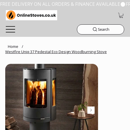
FREE DELIVERY ON ALL ORDERS & FINANCE AVAILABLE
Search
Home
/
Westfire Uniq 37 Pedestal Eco Design Woodburning Stove