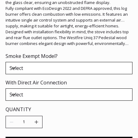
the glass clear, ensuring an unobstructed flame display.
Fully compliant with EcoDesign 2022 and DEFRA approved, this log
burner offers clean combustion with low emissions. It features an
intuitive single air control system and supports an external air
supply, making it suitable for airtight, energy-efficient homes.
Designed with installation flexibility in mind, the stove includes top
and rear flue outlet options. The Westfire Uniq 37 Pedestal wood
burner combines elegant design with powerful, environmentally
responsible heat output, ideal for contemporary living spaces.
Smoke Exempt Model?
With Direct Air Connection
QUANTITY