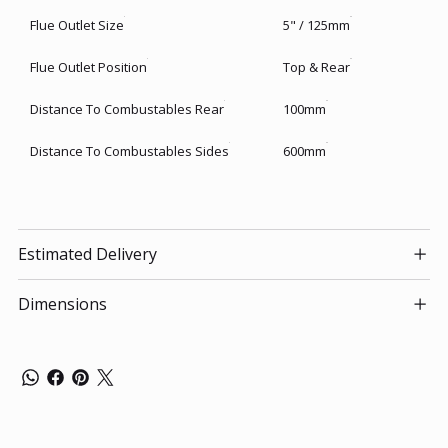
Flue Outlet Size
5" / 125mm
Flue Outlet Position
Top & Rear
Distance To Combustables Rear
100mm
Distance To Combustables Sides
600mm
Estimated Delivery
Dimensions