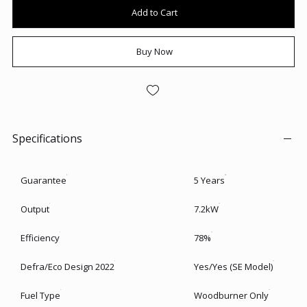
Add to Cart
Buy Now
Specifications
Guarantee
5 Years
Output
7.2kW
Efficiency
78%
Defra/Eco Design 2022
Yes/Yes (SE Model)
Fuel Type
Woodburner Only