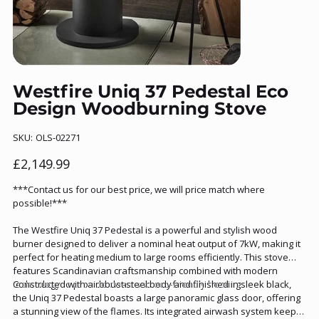
Westfire Uniq 37 Pedestal Eco
Design Woodburning Stove
SKU
SKU:
OLS-02271
OLS-
02271
Price
£2,149.99
***Contact us for our best price, we will price match where
possible!***
The Westfire Uniq 37 Pedestal is a powerful and stylish wood
burner designed to deliver a nominal heat output of 7kW, making it
perfect for heating medium to large rooms efficiently. This stove
features Scandinavian craftsmanship combined with modern
technology to provide clean and eco-friendly heating.
Constructed with a robust steel body and finished in sleek black,
the Uniq 37 Pedestal boasts a large panoramic glass door, offering
a stunning view of the flames. Its integrated airwash system keeps