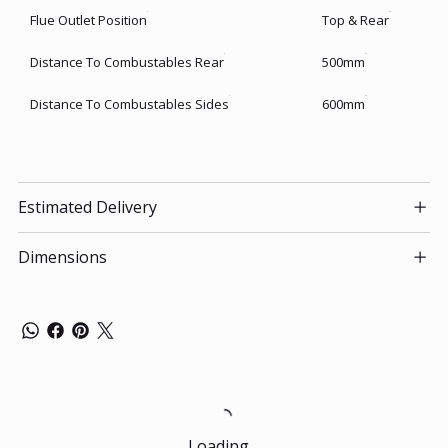
Flue Outlet Position
Top & Rear
Distance To Combustables Rear
500mm
Distance To Combustables Sides
600mm
Estimated Delivery
Dimensions
Loading…