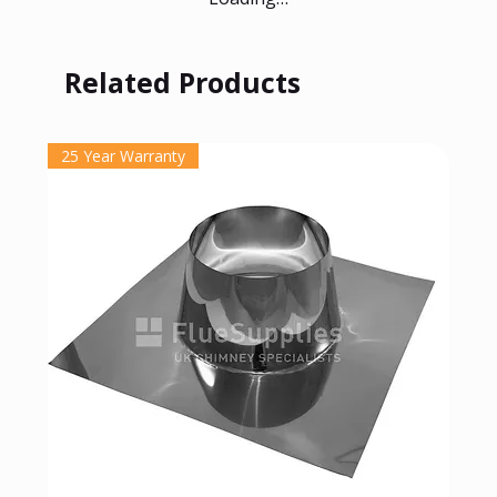
Related Products
25 Year Warranty