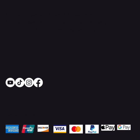
support@onlinestoves.co.uk
0161 399 3607
Online Stoves and Fires Ltd trading as
OnlineStoves.co.uk is a registered company in
England and Wales. Company No. 15528860
Socials
Pay Securely with