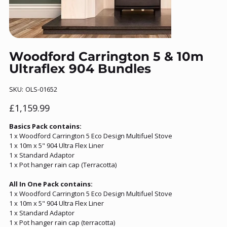
Woodford Carrington 5 & 10m
Ultraflex 904 Bundles
SKU
SKU:
OLS-01652
OLS-
01652
Price
£1,159.99
Basics Pack contains:
1 x Woodford Carrington 5 Eco Design Multifuel Stove
1 x 10m x 5" 904 Ultra Flex Liner
1 x Standard Adaptor
1 x Pot hanger rain cap (Terracotta)
All In One Pack contains:
1 x Woodford Carrington 5 Eco Design Multifuel Stove
1 x 10m x 5" 904 Ultra Flex Liner
1 x Standard Adaptor
1 x Pot hanger rain cap (terracotta)