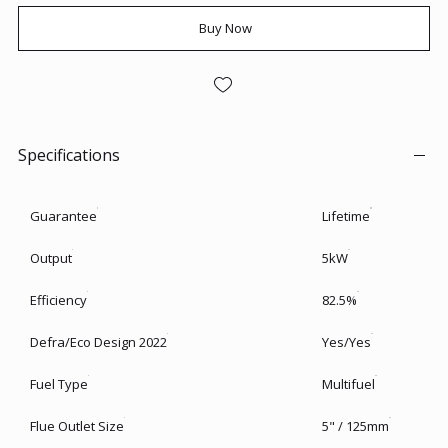
Buy Now
Specifications
Guarantee
Lifetime
Output
5kW
Efficiency
82.5%
Defra/Eco Design 2022
Yes/Yes
Fuel Type
Multifuel
Flue Outlet Size
5" / 125mm