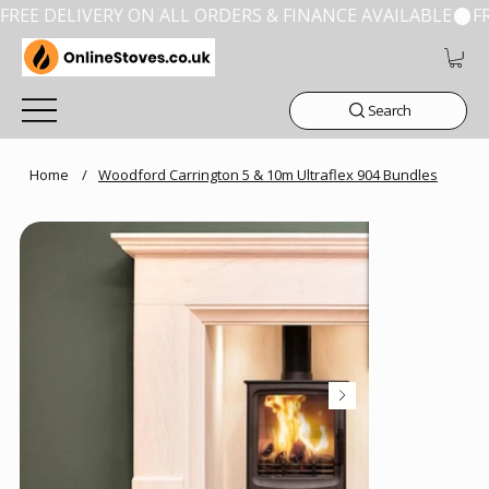
FREE DELIVERY ON ALL ORDERS & FINANCE AVAILABLE
Search
Home
/
Woodford Carrington 5 & 10m Ultraflex 904 Bundles