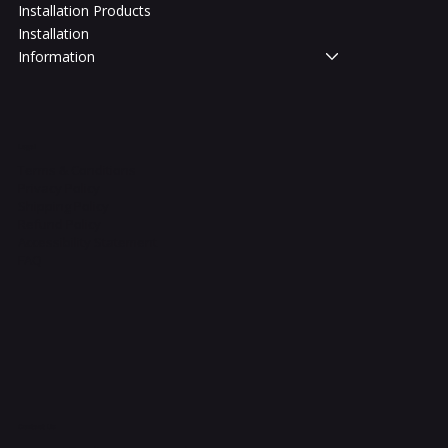
Installation Products
Installation
Information
Legal
Terms & Conditions
Privacy Policy
Shipping Policy
Refund Policy
Accessibility Statement
FAQ
Contact Us