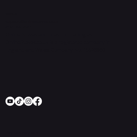
Contact Us
support@onlinestoves.co.uk
0161 399 3607
Online Stoves and Fires Ltd trading as
OnlineStoves.co.uk is a registered company in
England and Wales. Company No. 15528860
Socials
Pay Securely with