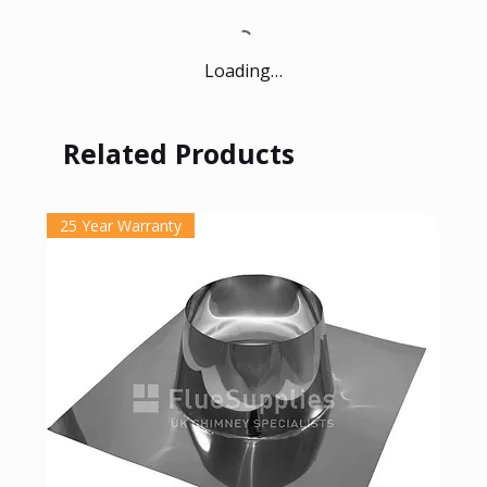
Loading…
Related Products
25 Year Warranty