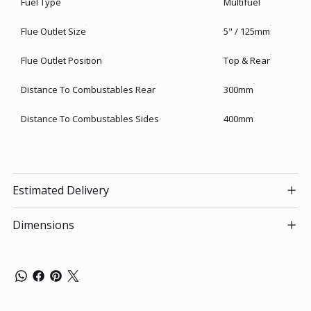
Fuel Type
Multifuel
Flue Outlet Size
5" / 125mm
Flue Outlet Position
Top & Rear
Distance To Combustables Rear
300mm
Distance To Combustables Sides
400mm
Estimated Delivery
Dimensions