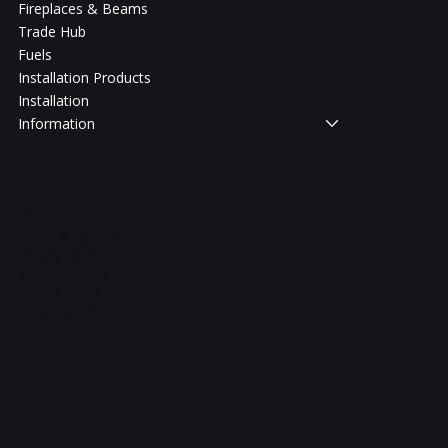
Fireplaces & Beams
Trade Hub
Fuels
Installation Products
Installation
Information
Legal
Terms & Conditions
Privacy Policy
Shipping Policy
Refund Policy
Accessibility Statement
FAQ