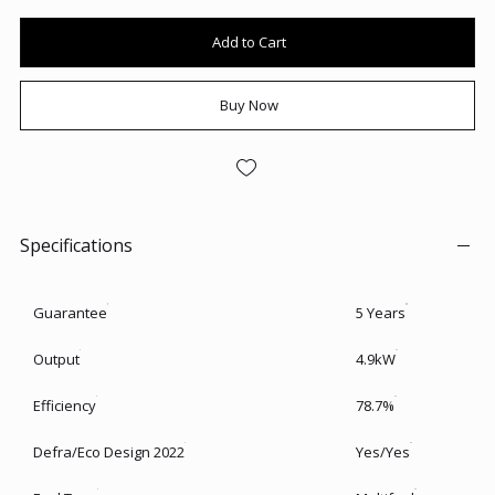
Add to Cart
Buy Now
Specifications
Guarantee
5 Years
Output
4.9kW
Efficiency
78.7%
Defra/Eco Design 2022
Yes/Yes