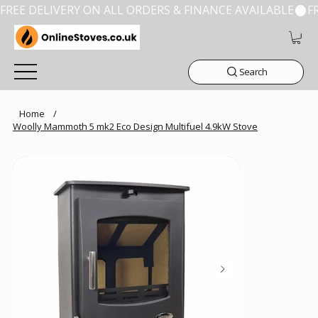
FREE DELIVERY ON ALL ORDERS & FINANCE AVAILABLE
Search
Home
/
Woolly Mammoth 5 mk2 Eco Design Multifuel 4.9kW Stove