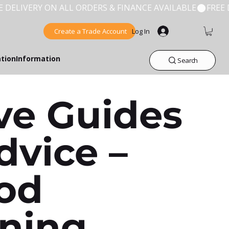
Create a Trade Account
Log In
ation
Information
Search
ve Guides
dvice –
od
ning,