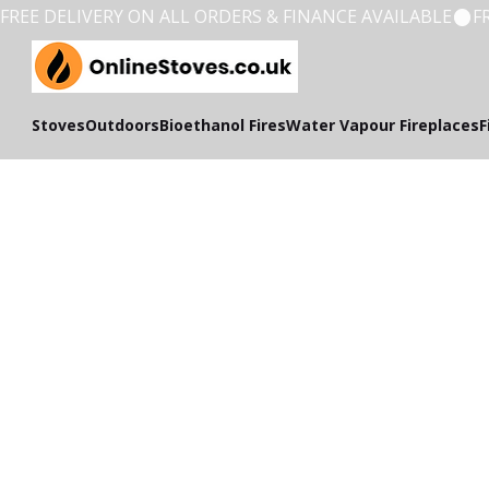
FREE DELIVERY ON ALL ORDERS & FINANCE AVAILABLE
Stoves
Outdoors
Bioethanol Fires
Water Vapour Fireplaces
F