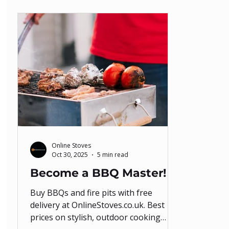
Online Stoves
Oct 30, 2025
5 min read
Become a BBQ Master!
Buy BBQs and fire pits with free
delivery at OnlineStoves.co.uk. Best
prices on stylish, outdoor cooking