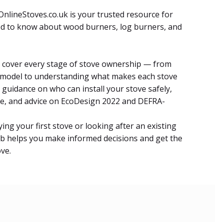
nlineStoves.co.uk is your trusted resource for
d to know about wood burners, log burners, and
es cover every stage of stove ownership — from
 model to understanding what makes each stove
nd guidance on who can install your stove safely,
e, and advice on EcoDesign 2022 and DEFRA-
ng your first stove or looking after an existing
b helps you make informed decisions and get the
ve.