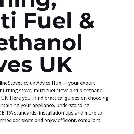
ti Fuel &
ethanol
ves UK
ineStoves.co.uk Advice Hub — your expert
burning stove, multi fuel stove and bioethanol
e UK. Here you’ll find practical guides on choosing
aintaining your appliance, understanding
EFRA standards, installation tips and more to
rmed decisions and enjoy efficient, compliant