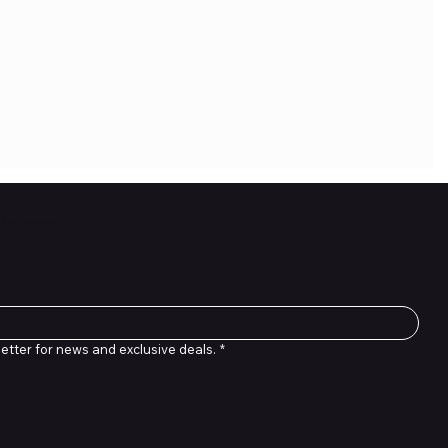
letter
etter for news and exclusive deals.
*