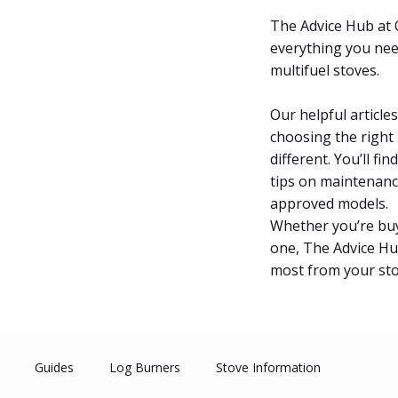
The Advice Hub at O
everything you nee
multifuel stoves.
Our helpful articl
choosing the right
different. You’ll fi
tips on maintenanc
approved models.
Whether you’re buyi
one, The Advice Hu
most from your sto
Guides
Log Burners
Stove Information