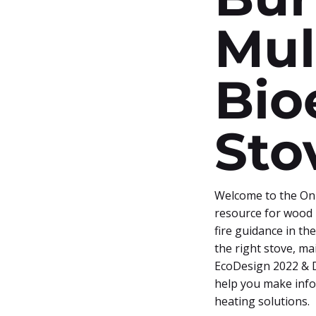
Mul
Bio
Sto
Welcome to the Onl
resource for wood 
fire guidance in th
the right stove, m
EcoDesign 2022 & D
help you make info
heating solutions.