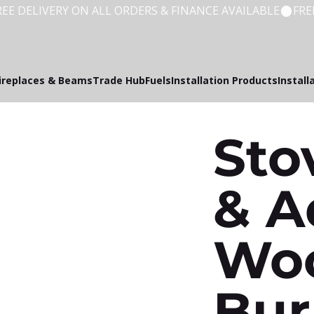
ireplaces & Beams
Trade Hub
Fuels
Installation Products
Install
Sto
& A
Wo
Bur