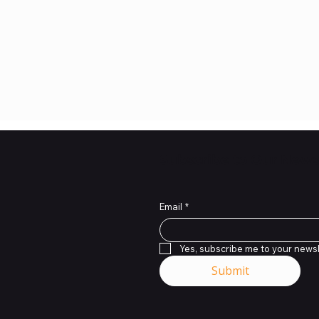
Subscribe to Our News
Email
*
Yes, subscribe me to your newsl
Submit