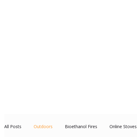
All Posts
Outdoors
Bioethanol Fires
Online Stoves