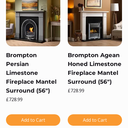
Brompton
Brompton Agean
Persian
Honed Limestone
Limestone
Fireplace Mantel
Fireplace Mantel
Surround (56")
Surround (56")
Price
£728.99
Price
£728.99
Add to Cart
Add to Cart