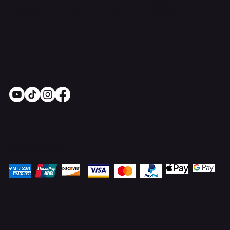
England and Wales. Company No. 15528860
Socials
Pay Securely with