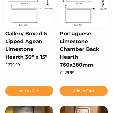
Gallery Boxed &
Portuguese
Lipped Agean
Limestone
Limestone
Chamber Back
Hearth 30" x 15"
Hearth
Price
760x380mm
£279.99
Price
£229.99
Add to Cart
Add to Cart