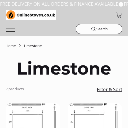
FREE DELIVERY ON ALL ORDERS & FINANCE AVAILABLE
Search
Home
Limestone
Limestone
7 products
Filter & Sort