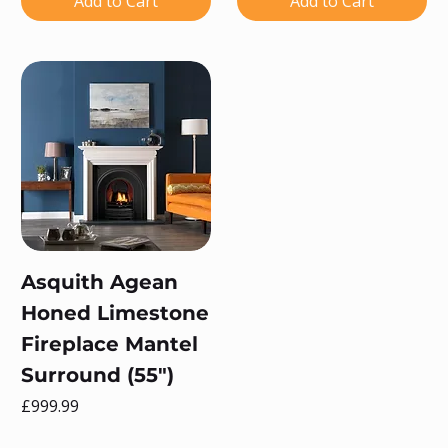
Add to Cart
Add to Cart
Asquith Agean
Honed Limestone
Fireplace Mantel
Surround (55")
Price
£999.99