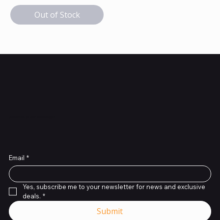
Out of Stock
Subscribe to Our Newsletter
Email
*
Yes, subscribe me to your newsletter for news and exclusive 
deals.
*
Submit