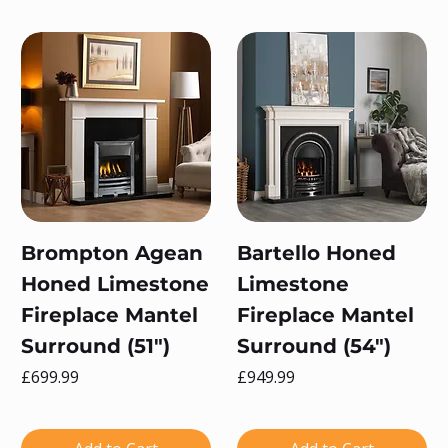
Brompton Agean
Bartello Honed
Honed Limestone
Limestone
Fireplace Mantel
Fireplace Mantel
Surround (51")
Surround (54")
Price
Price
£699.99
£949.99