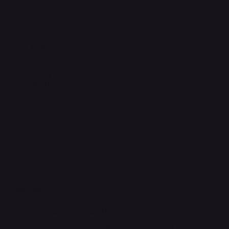
Legal
Terms & Conditions
Privacy Policy
Shipping Policy
Refund Policy
Accessibility Statement
FAQ
Contact Us
support@onlinestoves.co.uk
0161 399 3607
Online Stoves and Fires Ltd trading as
OnlineStoves.co.uk is a registered company in