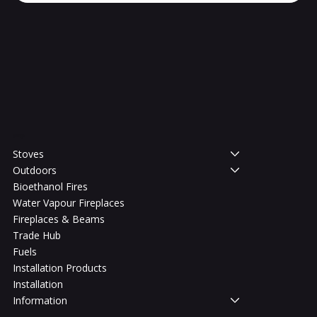
Shop
Stoves
Outdoors
Bioethanol Fires
Water Vapour Fireplaces
Fireplaces & Beams
Trade Hub
Fuels
Installation Products
Installation
Information