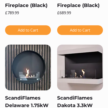
Fireplace (Black)
Fireplace (Black)
Price
Price
£789.99
£689.99
Add to Cart
Add to Cart
ScandiFlames
ScandiFlames
Delaware 1.75kW
Dakota 3.3kW