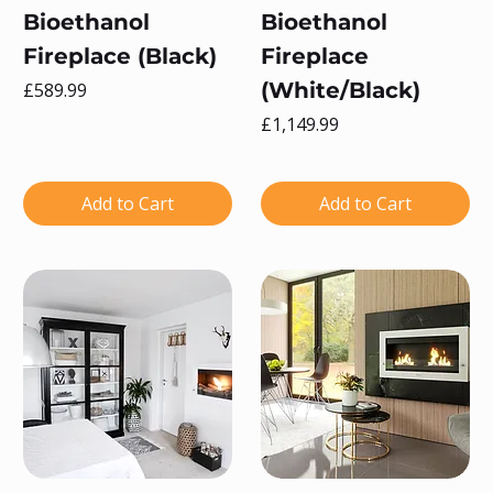
Bioethanol
Bioethanol
Fireplace (Black)
Fireplace
Price
(White/Black)
£589.99
Price
£1,149.99
Add to Cart
Add to Cart