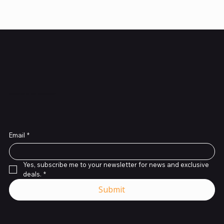
Subscribe to Our Newsletter
Email
*
Yes, subscribe me to your newsletter for news and exclusive 
deals.
*
Submit