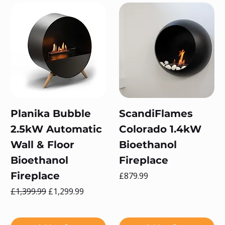
Planika Bubble
ScandiFlames
2.5kW Automatic
Colorado 1.4kW
Wall & Floor
Bioethanol
Bioethanol
Fireplace
Fireplace
Price
£879.99
Regular Price
Sale Price
£1,399.99
£1,299.99