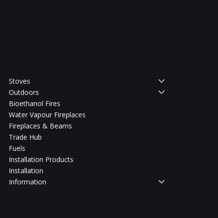
Shop
Stoves
Outdoors
Bioethanol Fires
Water Vapour Fireplaces
Fireplaces & Beams
Trade Hub
Fuels
Installation Products
Installation
Information