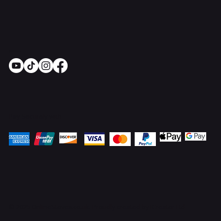
Socials
Pay Securely with
© 2025 OnlineStoves.co.uk. Proudly created by
ICreator Ltd