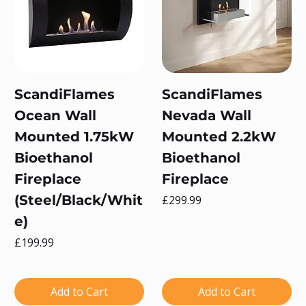
ScandiFlames
ScandiFlames
Ocean Wall
Nevada Wall
Mounted 1.75kW
Mounted 2.2kW
Bioethanol
Bioethanol
Fireplace
Fireplace
(Steel/Black/Whit
Price
£299.99
e)
Price
£199.99
Add to Cart
Add to Cart