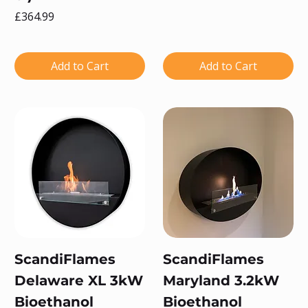
Price
£364.99
Add to Cart
Add to Cart
ScandiFlames
ScandiFlames
Delaware XL 3kW
Maryland 3.2kW
Bioethanol
Bioethanol