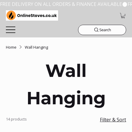
FREE DELIVERY ON ALL ORDERS & FINANCE AVAILABLE
Search
Home
Wall Hanging
Wall
Hanging
14 products
Filter & Sort