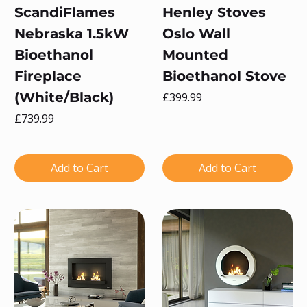
ScandiFlames
Henley Stoves
Nebraska 1.5kW
Oslo Wall
Bioethanol
Mounted
Fireplace
Bioethanol Stove
(White/Black)
Price
£399.99
Price
£739.99
Add to Cart
Add to Cart