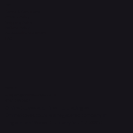
Legal
Terms & Conditions
Privacy Policy
Shipping Policy
Refund Policy
Accessibility Statement
FAQ
Contact Us
support@onlinestoves.co.uk
0161 399 3607
Online Stoves and Fires Ltd trading as
OnlineStoves.co.uk is a registered company in
England and Wales. Company No. 15528860