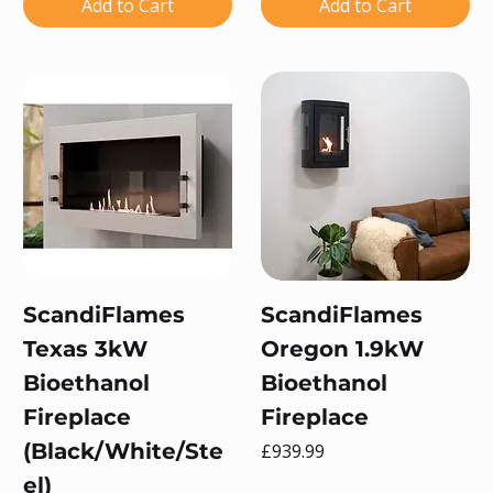
Add to Cart
Add to Cart
ScandiFlames
ScandiFlames
Texas 3kW
Oregon 1.9kW
Bioethanol
Bioethanol
Fireplace
Fireplace
(Black/White/Ste
Price
£939.99
el)