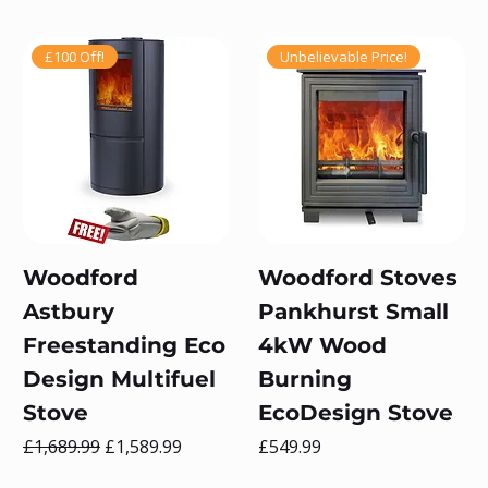
£100 Off!
Unbelievable Price!
Woodford
Woodford Stoves
Astbury
Pankhurst Small
Freestanding Eco
4kW Wood
Design Multifuel
Burning
Stove
EcoDesign Stove
Regular Price
Sale Price
Price
£1,689.99
£1,589.99
£549.99