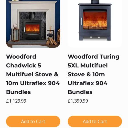
Woodford
Woodford Turing
Chadwick 5
5XL Multifuel
Multifuel Stove &
Stove & 10m
10m Ultraflex 904
Ultraflex 904
Bundles
Bundles
Price
Price
£1,129.99
£1,399.99
Add to Cart
Add to Cart