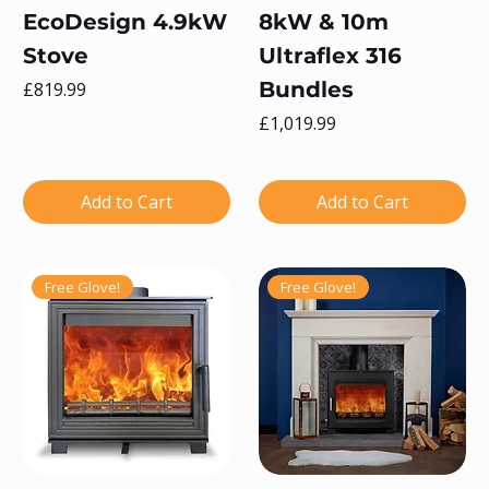
EcoDesign 4.9kW
8kW & 10m
Stove
Ultraflex 316
Price
Bundles
£819.99
Price
£1,019.99
Add to Cart
Add to Cart
Free Glove!
Free Glove!