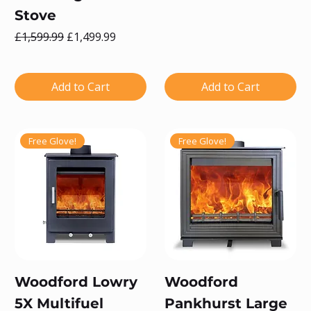
Stove
Regular Price
Sale Price
£1,599.99
£1,499.99
Add to Cart
Add to Cart
Free Glove!
Free Glove!
Woodford Lowry
Woodford
5X Multifuel
Pankhurst Large