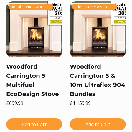
Ideal Home Award Winner 2025!
Ideal Home Award Winner 2025!
Woodford
Woodford
Carrington 5
Carrington 5 &
Multifuel
10m Ultraflex 904
EcoDesign Stove
Bundles
Price
Price
£699.99
£1,159.99
Add to Cart
Add to Cart