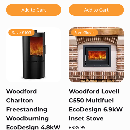
Add to Cart
Add to Cart
Save £100!
Free Glove!
Woodford
Woodford Lovell
Charlton
C550 Multifuel
Freestanding
EcoDesign 6.9kW
Woodburning
Inset Stove
EcoDesign 4.8kW
Price
£989.99