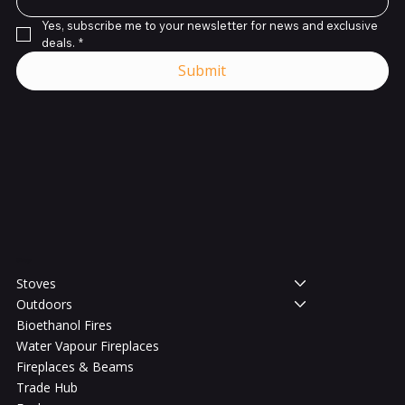
Yes, subscribe me to your newsletter for news and exclusive 
deals.
*
Submit
Shop
Stoves
Outdoors
Bioethanol Fires
Water Vapour Fireplaces
Fireplaces & Beams
Trade Hub