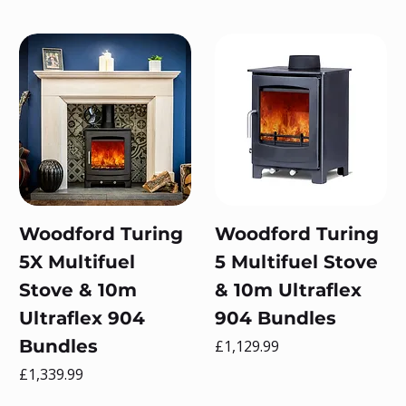
Woodford Turing
Woodford Turing
5X Multifuel
5 Multifuel Stove
Stove & 10m
& 10m Ultraflex
Ultraflex 904
904 Bundles
Bundles
Price
£1,129.99
Price
£1,339.99