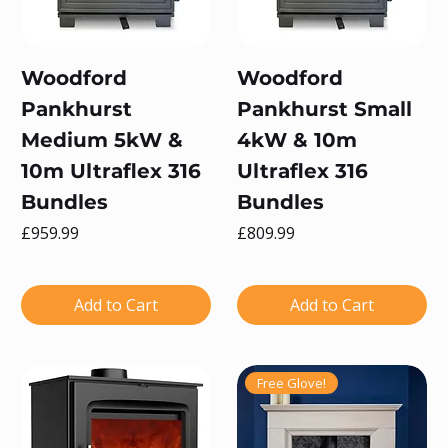
Woodford
Woodford
Pankhurst
Pankhurst Small
Medium 5kW &
4kW & 10m
10m Ultraflex 316
Ultraflex 316
Bundles
Bundles
Price
Price
£959.99
£809.99
Add to Cart
Add to Cart
Free Glove!