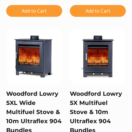
Add to Cart
Add to Cart
Woodford Lowry
Woodford Lowry
5XL Wide
5X Multifuel
Multifuel Stove &
Stove & 10m
10m Ultraflex 904
Ultraflex 904
Bundles
Bundles