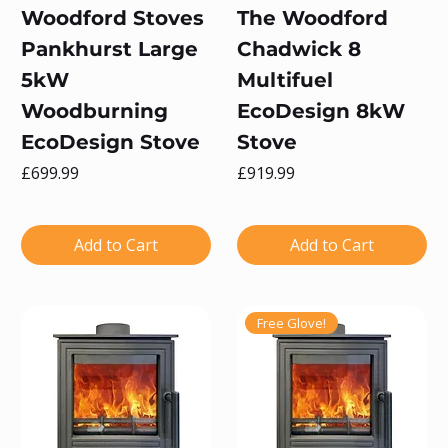
Woodford Stoves
The Woodford
Pankhurst Large
Chadwick 8
5kW
Multifuel
Woodburning
EcoDesign 8kW
EcoDesign Stove
Stove
Price
Price
£699.99
£919.99
Add to Cart
Add to Cart
Free Glove!