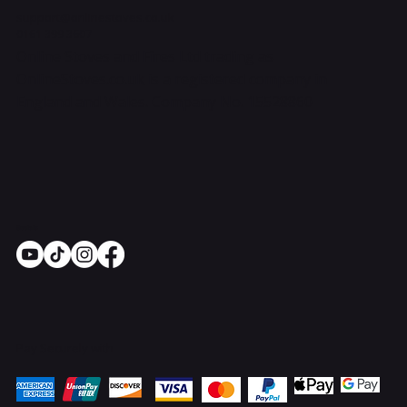
support@onlinestoves.co.uk
0161 399 3607
Online Stoves and Fires Ltd trading as
OnlineStoves.co.uk is a registered company in
England and Wales. Company No. 15528860
Socials
Pay Securely with