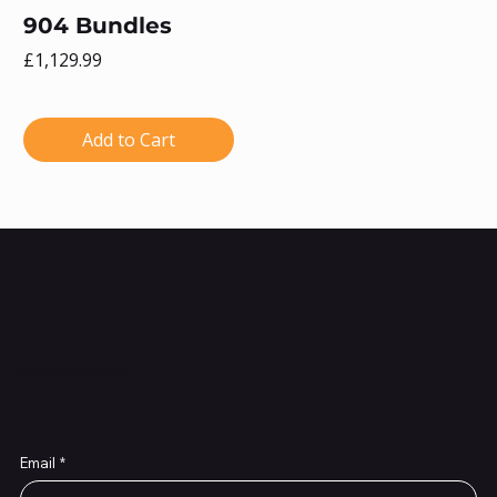
904 Bundles
Price
£1,129.99
Add to Cart
Subscribe to Our Newsletter
Email
*