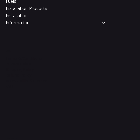
Fuels
Installation Products
Installation
Information
Legal
Terms & Conditions
Privacy Policy
Shipping Policy
Refund Policy
Accessibility Statement
FAQ
Contact Us