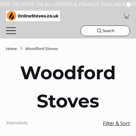
FREE DELIVERY ON ALL ORDERS & FINANCE AVAILABLE
Search
Home
Woodford Stoves
Woodford
Stoves
30 products
Filter & Sort