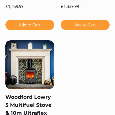
Price
Price
£1,459.99
£1,339.99
Add to Cart
Add to Cart
Woodford Lowry
5 Multifuel Stove
& 10m Ultraflex