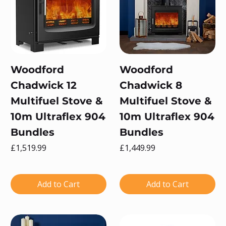
Woodford
Woodford
Chadwick 12
Chadwick 8
Multifuel Stove &
Multifuel Stove &
10m Ultraflex 904
10m Ultraflex 904
Bundles
Bundles
Price
Price
£1,519.99
£1,449.99
Add to Cart
Add to Cart