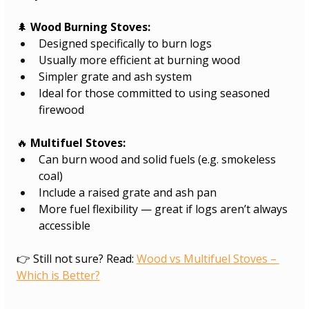
🌲 
Wood Burning Stoves:
Designed specifically to burn logs
Usually more efficient at burning wood
Simpler grate and ash system
Ideal for those committed to using seasoned 
firewood
🔥 
Multifuel Stoves:
Can burn wood and solid fuels (e.g. smokeless 
coal)
Include a raised grate and ash pan
More fuel flexibility — great if logs aren’t always 
accessible
👉 Still not sure? Read: 
Wood vs Multifuel Stoves – 
Which is Better?