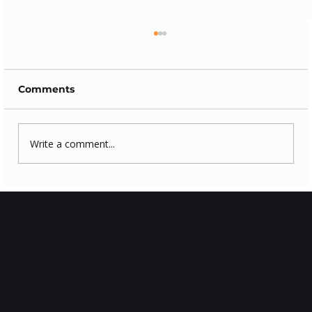
Comments
Write a comment...
How to clean log burning stove
glass?
Subscribe to Our Newsletter