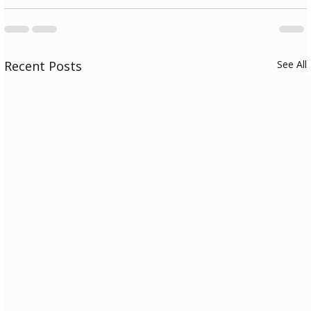
Recent Posts
See All