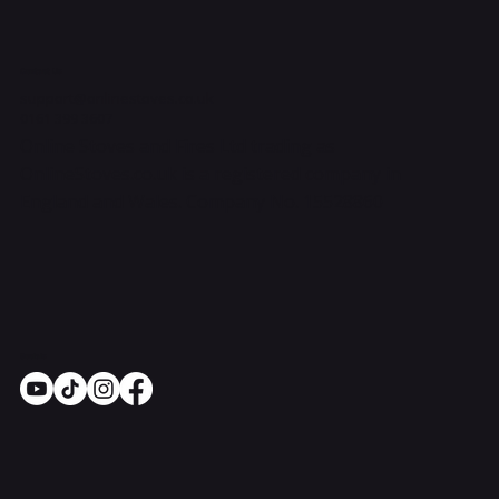
Contact Us
support@onlinestoves.co.uk
0161 399 3607
Online Stoves and Fires Ltd trading as
OnlineStoves.co.uk is a registered company in
England and Wales. Company No. 15528860
Socials