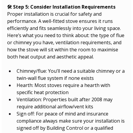
🛠️ Step 5: Consider Installation Requirements
Proper installation is crucial for safety and 
performance. A well-fitted stove ensures it runs 
efficiently and fits seamlessly into your living space. 
Here’s what you need to think about: the type of flue 
or chimney you have, ventilation requirements, and 
how the stove will sit within the room to maximise 
both heat output and aesthetic appeal.
Chimney/flue: You’ll need a suitable chimney or a 
twin-wall flue system if none exists
Hearth: Most stoves require a hearth with 
specific heat protection
Ventilation: Properties built after 2008 may 
require additional airflow/vent kits
Sign off: For peace of mind and insurance 
compliance always make sure your installation is 
signed off by Building Control or a qualified 