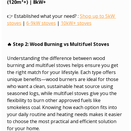
(120m³+) | 8kW+
👉 Established what your need? : 
Shop up to 5kW 
stoves
 | 
6-9kW stoves
 | 
10kW+ stoves
🔥 Step 2: Wood Burning vs Multifuel Stoves
Understanding the difference between wood 
burning and multifuel stoves helps ensure you get 
the right match for your lifestyle. Each type offers 
unique benefits—wood burners are ideal for those 
who want a clean, sustainable heat source using 
seasoned logs, while multifuel stoves give you the 
flexibility to burn other approved fuels like 
smokeless coal. Knowing how each option fits into 
your daily routine and heating needs makes it easier 
to choose the most practical and efficient solution 
for your home.