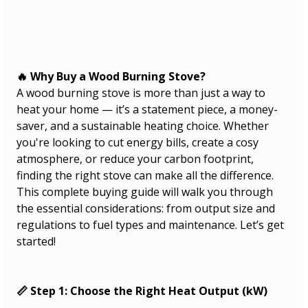
🔥 Why Buy a Wood Burning Stove?
A wood burning stove is more than just a way to 
heat your home — it’s a statement piece, a money-
saver, and a sustainable heating choice. Whether 
you're looking to cut energy bills, create a cosy 
atmosphere, or reduce your carbon footprint, 
finding the right stove can make all the difference.
This complete buying guide will walk you through 
the essential considerations: from output size and 
regulations to fuel types and maintenance. Let’s get 
started!
📏 Step 1: Choose the Right Heat Output (kW)