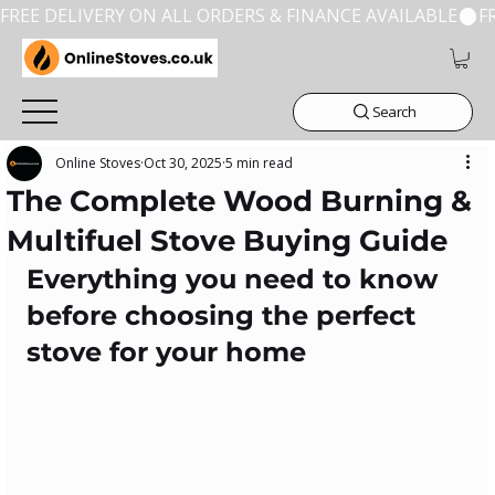
FREE DELIVERY ON ALL ORDERS & FINANCE AVAILABLE
Search
Online Stoves
Oct 30, 2025
5 min read
The Complete Wood Burning &
Multifuel Stove Buying Guide
Everything you need to know 
before choosing the perfect 
stove for your home