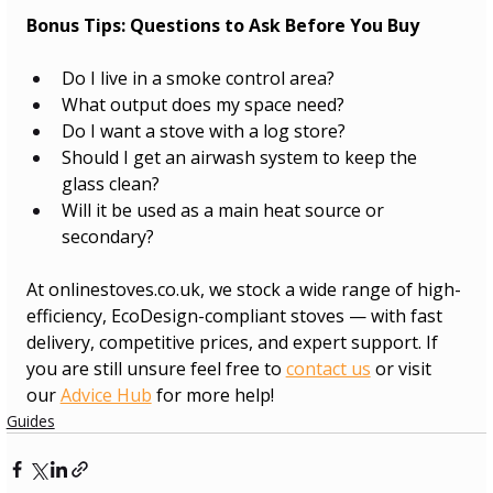
Bonus Tips: Questions to Ask Before You Buy
Do I live in a smoke control area?
What output does my space need?
Do I want a stove with a log store?
Should I get an airwash system to keep the 
glass clean?
Will it be used as a main heat source or 
secondary?
At 
onlinestoves.co.uk
, we stock a wide range of high-
efficiency, EcoDesign-compliant stoves — with fast 
delivery, competitive prices, and expert support. If 
you are still unsure feel free to 
contact us
 or visit 
our 
Advice Hub
 for more help!
Guides