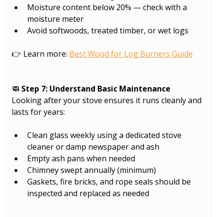
Moisture content below 20% — check with a 
moisture meter
Avoid softwoods, treated timber, or wet logs​
👉 Learn more: 
Best Wood for Log Burners Guide
🧼 Step 7: Understand Basic Maintenance
Looking after your stove ensures it runs cleanly and 
lasts for years:
Clean glass weekly using a dedicated stove 
cleaner or damp newspaper and ash
Empty ash pans when needed
Chimney swept annually (minimum)
Gaskets, fire bricks, and rope seals should be 
inspected and replaced as needed