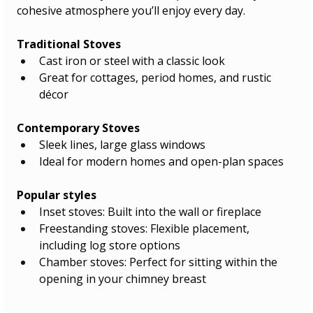
cohesive atmosphere you’ll enjoy every day.
Traditional Stoves
Cast iron or steel with a classic look
Great for cottages, period homes, and rustic 
décor
Contemporary Stoves
Sleek lines, large glass windows
Ideal for modern homes and open-plan spaces
Popular styles
Inset stoves: Built into the wall or fireplace
Freestanding stoves: Flexible placement, 
including log store options
Chamber stoves: Perfect for sitting within the 
opening in your chimney breast