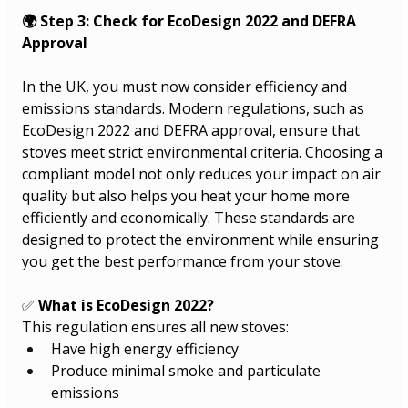
🌍 Step 3: Check for EcoDesign 2022 and DEFRA 
Approval
In the UK, you must now consider efficiency and 
emissions standards. Modern regulations, such as 
EcoDesign 2022 and DEFRA approval, ensure that 
stoves meet strict environmental criteria. Choosing a 
compliant model not only reduces your impact on air 
quality but also helps you heat your home more 
efficiently and economically. These standards are 
designed to protect the environment while ensuring 
you get the best performance from your stove.
✅ 
What is EcoDesign 2022?
This regulation ensures all new stoves:
Have high energy efficiency
Produce minimal smoke and particulate 
emissions