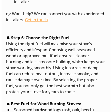
installer
👉 Want help? We can connect you with experienced 
installers. 
Get in touch
!
🌲 Step 6: Choose the Right Fuel
Using the right fuel will maximise your stove’s 
efficiency and lifespan. Choosing well-seasoned 
wood or approved multifuel ensures cleaner 
burning and less creosote buildup, which keeps your 
stove working smoothly. Using incorrect or damp 
fuel can reduce heat output, increase smoke, and 
cause damage over time. By selecting the proper 
fuel, you not only get the best warmth but also 
protect your stove for years to come.
🔥 Best Fuel for Wood Burning Stoves:
Seasoned hardwood logs (ash, oak, beech)