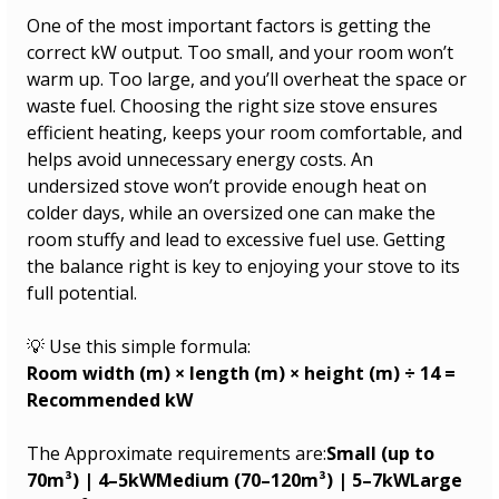
One of the most important factors is getting the 
correct kW output. Too small, and your room won’t 
warm up. Too large, and you’ll overheat the space or 
waste fuel. Choosing the right size stove ensures 
efficient heating, keeps your room comfortable, and 
helps avoid unnecessary energy costs. An 
undersized stove won’t provide enough heat on 
colder days, while an oversized one can make the 
room stuffy and lead to excessive fuel use. Getting 
the balance right is key to enjoying your stove to its 
full potential.
💡 Use this simple formula:
Room width (m) × length (m) × height (m) ÷ 14 = 
Recommended kW
The Approximate requirements are:
Small (up to 
70m³) | 4–5kWMedium (70–120m³) | 5–7kWLarge 