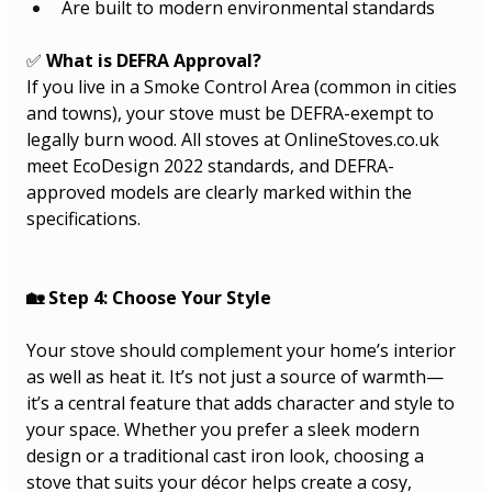
Are built to modern environmental standards
✅ 
What is DEFRA Approval?
If you live in a Smoke Control Area (common in cities 
and towns), your stove must be DEFRA-exempt to 
legally burn wood. All stoves at 
OnlineStoves.co.uk
meet EcoDesign 2022 standards, and DEFRA-
approved models are clearly marked within the 
specifications.
🏡 Step 4: Choose Your Style
Your stove should complement your home’s interior 
as well as heat it. It’s not just a source of warmth—
it’s a central feature that adds character and style to 
your space. Whether you prefer a sleek modern 
design or a traditional cast iron look, choosing a 
stove that suits your décor helps create a cosy, 