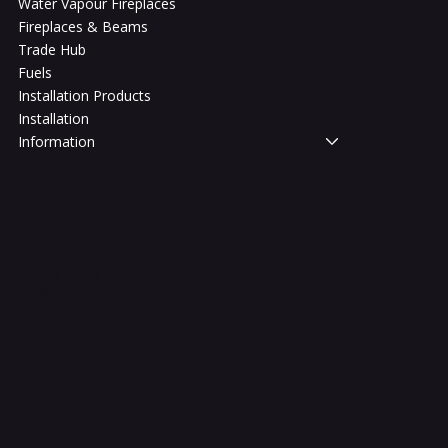
Water Vapour Fireplaces
Fireplaces & Beams
Trade Hub
Fuels
Installation Products
Installation
Information
Legal
Terms & Conditions
Privacy Policy
Shipping Policy
Refund Policy
Accessibility Statement
FAQ