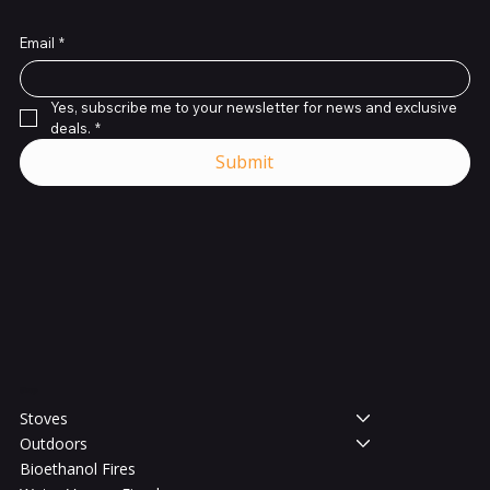
Email
*
Yes, subscribe me to your newsletter for news and exclusive 
deals.
*
Submit
Shop
Stoves
Outdoors
Bioethanol Fires