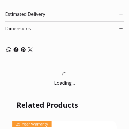
Estimated Delivery
Dimensions
Loading…
Related Products
25 Year Warranty