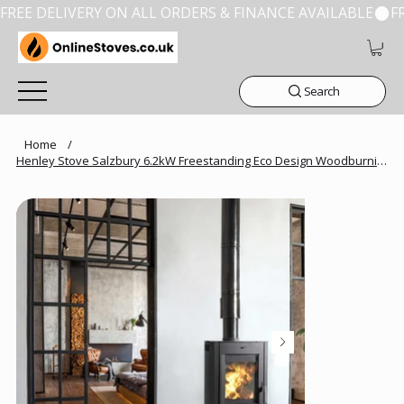
FREE DELIVERY ON ALL ORDERS & FINANCE AVAILABLE
Search
Home
/
Henley Stove Salzbury 6.2kW Freestanding Eco Design Woodburning Stove