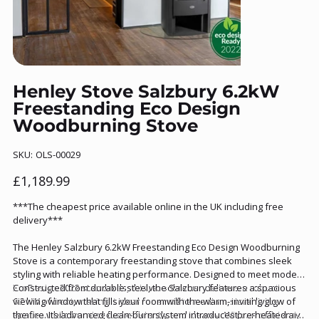
Henley Stove Salzbury 6.2kW
Freestanding Eco Design
Woodburning Stove
SKU
SKU:
OLS-00029
OLS-
00029
Price
£1,189.99
***The cheapest price available online in the UK including free
delivery***
The Henley Salzbury 6.2kW Freestanding Eco Design Woodburning
Stove is a contemporary freestanding stove that combines sleek
styling with reliable heating performance. Designed to meet modern
EcoDesign 2022 standards, this woodburner delivers a robust
Constructed from durable steel, the Salzbury features a spacious
6.2 kW of heat, making it ideal for small to medium-sized living
viewing window that fills your room with the warm, inviting glow of
spaces while burning fuel efficiently and cleanly. With an efficiency
the fire. Its advanced clean-burn system introduces pre-heated air