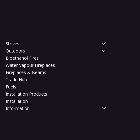
£107.83
£130.30
£134.52
£105.66
£29.41
£131.55
£21.77
£65.34
£29.65
£63.12
£53.37
£84.43
Shop
Stoves
Outdoors
Bioethanol Fires
Water Vapour Fireplaces
Fireplaces & Beams
Trade Hub
Fuels
Installation Products
Installation
Information
Legal