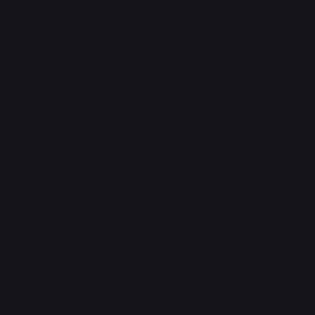
Terms & Conditions
Privacy Policy
Shipping Policy
Refund Policy
Accessibility Statement
FAQ
Contact Us
support@onlinestoves.co.uk
0161 399 3607
Online Stoves and Fires Ltd trading as
OnlineStoves.co.uk is a registered company in
England and Wales. Company No. 15528860