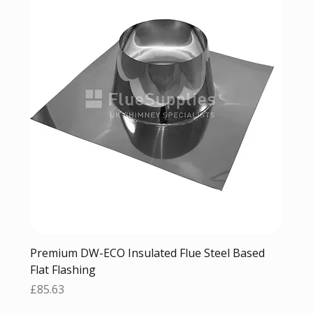
Premium DW-ECO Insulated Flue Steel Based
Flat Flashing
Price
£85.63