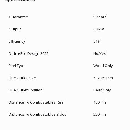
Guarantee
5 Years
Output
6.2kW
Efficiency
81%
Defra/Eco Design 2022
No/Yes
Fuel Type
Wood Only
Flue Outlet Size
6" / 150mm
Flue Outlet Position
Rear Only
Distance To Combustables Rear
100mm
Distance To Combustables Sides
550mm