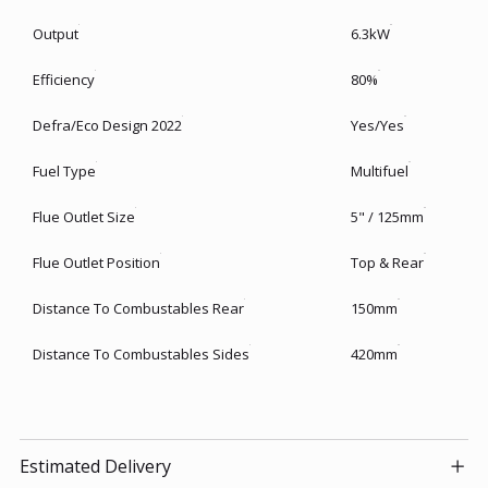
Output
6.3kW
Efficiency
80%
Defra/Eco Design 2022
Yes/Yes
Fuel Type
Multifuel
Flue Outlet Size
5" / 125mm
Flue Outlet Position
Top & Rear
Distance To Combustables Rear
150mm
Distance To Combustables Sides
420mm
Estimated Delivery