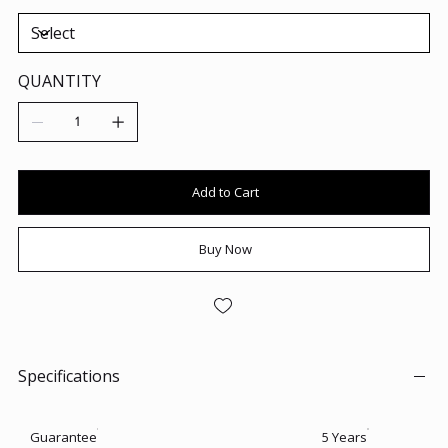
QUANTITY
Add to Cart
Buy Now
Specifications
Guarantee
5 Years