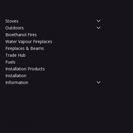
Shop
Stoves
Outdoors
Bioethanol Fires
Water Vapour Fireplaces
Fireplaces & Beams
Trade Hub
Fuels
Installation Products
Installation
Information
Legal
Terms & Conditions
Privacy Policy
Shipping Policy
Refund Policy