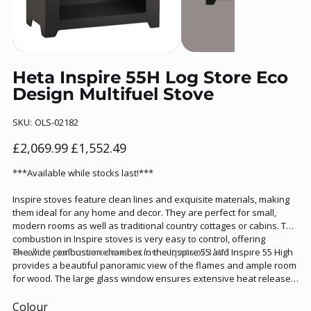
Heta Inspire 55H Log Store Eco
Design Multifuel Stove
SKU
SKU:
OLS-02182
OLS-
02182
Original
Sale
£2,069.99
£1,552.49
price
price
***Available while stocks last!***
Inspire stoves feature clean lines and exquisite materials, making
them ideal for any home and decor. They are perfect for small,
modern rooms as well as traditional country cottages or cabins. The
combustion in Inspire stoves is very easy to control, offering
excellent performance even at low outputs of 3 kW.
The wide combustion chamber in the Inspire 55 and Inspire 55 High
provides a beautiful panoramic view of the flames and ample room
for wood. The large glass window ensures extensive heat release
into the room, making the Inspire 55 a highly versatile stove. The
Inspire 55 is also available with an integrated log store.
Colour