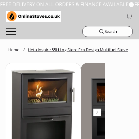
FREE DELIVERY ON ALL ORDERS & FINANCE AVAILABLE
Search
Home
/
Heta Inspire 55H Log Store Eco Design Multifuel Stove