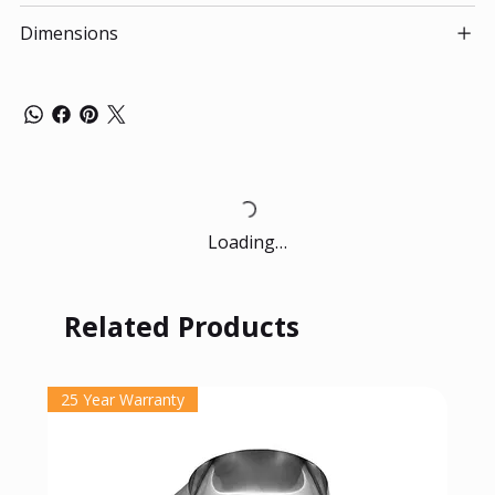
Dimensions
Loading…
Related Products
25 Year Warranty