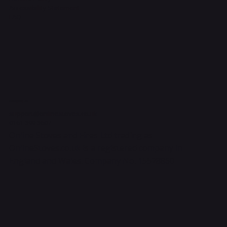
Accessibility Statement
FAQ
Contact Us
support@onlinestoves.co.uk
0161 399 3607
Online Stoves and Fires Ltd trading as
OnlineStoves.co.uk is a registered company in
England and Wales. Company No. 15528860